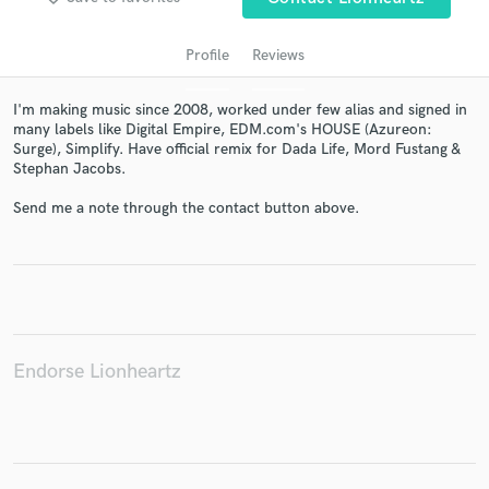
Profile
Reviews
I'm making music since 2008, worked under few alias and signed in
many labels like Digital Empire, EDM.com's HOUSE (Azureon:
Surge), Simplify. Have official remix for Dada Life, Mord Fustang &
Stephan Jacobs.
Send me a note through the contact button above.
Get Free Proposals
Contact pros directly with your project details
and receive handcrafted proposals and budgets
in a flash.
Endorse Lionheartz