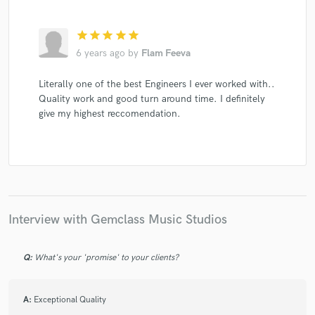
star
star
star
star
star
6 years ago
by
Flam Feeva
Literally one of the best Engineers I ever worked with..
Quality work and good turn around time. I definitely
give my highest reccomendation.
Interview with Gemclass Music Studios
Q:
What's your 'promise' to your clients?
A:
Exceptional Quality