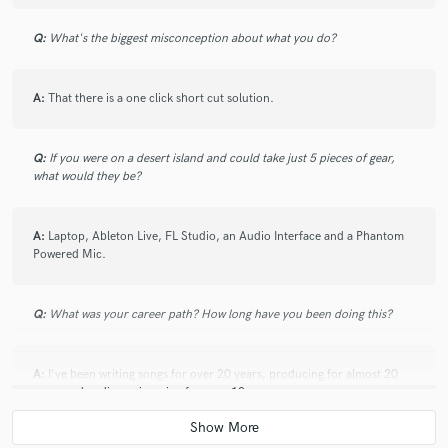
Q:
What's the biggest misconception about what you do?
A:
That there is a one click short cut solution.
Q:
If you were on a desert island and could take just 5 pieces of gear,
what would they be?
A:
Laptop, Ableton Live, FL Studio, an Audio Interface and a Phantom
Powered Mic.
Q:
What was your career path? How long have you been doing this?
A:
I've been writing songs for over 20 years, producing for almost 20
years and audio engineering for over 10 years.