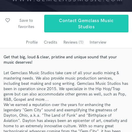
Search by credits or 'sounds like' and check out
audio samples and verified reviews of top pros.
favorite_border
Save to
Contact Gemclass Music
favorites
Studios
Profile
Credits
Reviews (1)
Interview
Get that big, loud & clear, pristine and unique sound that your
music deserves!
Let Gemclass Music Studios take care of all your audio mixing &
mastering needs. We also provide music production services,
Get Free Proposals
including beat making and song writing. Gemclass Music Studios has
been in operation since 2015. We specialize in the Hip Hop/Trap
Contact pros directly with your project details
genre but can also accommodate other genres as well, such as Pop,
and receive handcrafted proposals and budgets
R&B, Gospel and more...
in a flash.
We've earned a reputation over the years for enhancing the
legendary "Gem City" sound and exemplifying the greatness of
Dayton, Ohio, a.k.a. "The Land of Funk" and "Birthplace of
Aviation". Dayton has always been an epicenter of art, creativity and
home to an extremely innovative culture. With so many great
technological advances coming from the "Gem City", it has been