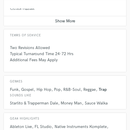
Sound Design
Q:
What do you bring to a song?
Average price - $500 per minute
A:
I can make levels blend perfectly and allow the vocals to shine
without compromising the loudness of the beat.
TERMS OF SERVICE
Two Revisions Allowed
Q:
Tell us about your studio setup.
Typical Turnaround Time 24-72 Hrs
Additional Fees May Apply
A:
Simple & Effective
GENRES
Q:
What other musicians or music production professionals inspire
Funk
Gospel
Hip Hop
Pop
R&B-Soul
Reggae
Trap
you?
SOUNDS LIKE
Starlito & Trapperman Dale
Money Man
Sauce Walka
A:
Matt Weiss Dave Pensado
GEAR HIGHLIGHTS
Q:
Describe the most common type of work you do for your clients.
Ableton Live
FL Studio
Native Instruments Komplete