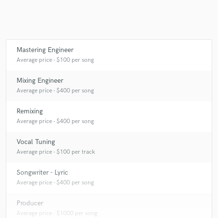
Q:
How would you describe your style?
A:
Very unique and distinguished.
Mastering Engineer
Average price - $100 per song
Q:
Can you share one music production tip?
Mixing Engineer
A:
Train your ears to pick up on the slightest details.
Average price - $400 per song
Remixing
Q:
What type of music do you usually work on?
Average price - $400 per song
Vocal Tuning
A:
Hip-Hop/Trap
Average price - $100 per track
Songwriter - Lyric
Q:
What's your strongest skill?
Average price - $400 per song
Producer
A:
Vocal Mixing
Average price - $1000 per song