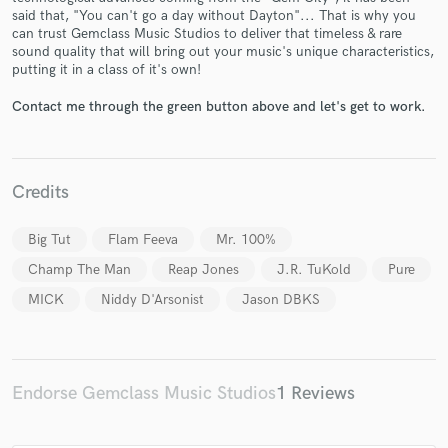
said that, "You can't go a day without Dayton"... That is why you
can trust Gemclass Music Studios to deliver that timeless & rare
sound quality that will bring out your music's unique characteristics,
putting it in a class of it's own!
Contact me through the green button above and let's get to work.
Make Amazing Music
Fund and work on your project through our
secure platform. Payment is only released when
Credits
work is complete.
Big Tut
Flam Feeva
Mr. 100%
Champ The Man
Reap Jones
J.R. TuKold
Pure
MICK
Niddy D'Arsonist
Jason DBKS
Endorse Gemclass Music Studios
1 Reviews