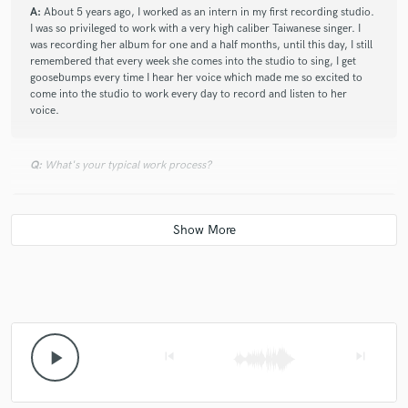
A:
About 5 years ago, I worked as an intern in my first recording studio.
I was so privileged to work with a very high caliber Taiwanese singer. I
was recording her album for one and a half months, until this day, I still
remembered that every week she comes into the studio to sing, I get
goosebumps every time I hear her voice which made me so excited to
come into the studio to work every day to record and listen to her
voice.
Q:
What's your typical work process?
A:
I will usually receive tracks from clients and listen to the rough mix.
Then, I will visualize the song which gives me direction for mixing and
then I will mix the song. After I finished mixing the song, I will usually
listen back to the song the next day in the morning with fresh ears. After
that, I will send the tracks back to the client. Then, the client and I will
continue to communicate making sure the song is sounding the way the
client wanted. If the client is satisfied, then the job is completed, if not I
will do revisions on the song until the client is satisfied.
play_arrow
skip_previous
skip_next
Q:
How would you describe your style?