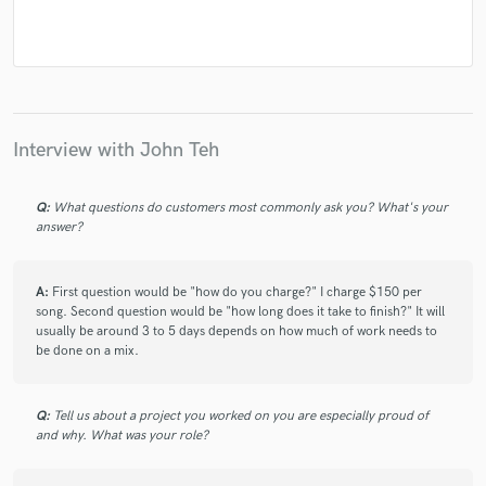
Interview with John Teh
Q:
What questions do customers most commonly ask you? What's your
answer?
A:
First question would be "how do you charge?" I charge $150 per
song. Second question would be "how long does it take to finish?" It will
usually be around 3 to 5 days depends on how much of work needs to
be done on a mix.
Q:
Tell us about a project you worked on you are especially proud of
and why. What was your role?