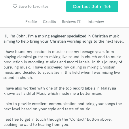
Search by credits or 'sounds like' and check out
favorite_border
Save to favorites
Contact John Teh
audio samples and verified reviews of top pros.
Profile
Credits
Reviews (1)
Interview
Hi, I'm John. I'm a mixing engineer specialized in Christian music
aiming to help bring your Christian worship songs to the next level.
I have found my passion in music since my teenage years from
playing classical guitar to mixing live sound in church and to music
production in recording studios and record labels. In this journey of
pursuing music, I have discovered my calling in mixing Christian
music and decided to specialize in this field when I was mixing live
Get Free Proposals
sound in church.
Contact pros directly with your project details
I have also worked with one of the top record labels in Malaysia
and receive handcrafted proposals and budgets
known as Faithful Music which made me a better mixer.
in a flash.
I aim to provide excellent communication and bring your songs the
next level based on your style and taste of music.
Feel free to get in touch through the 'Contact' button above.
Looking forward to hearing from you.