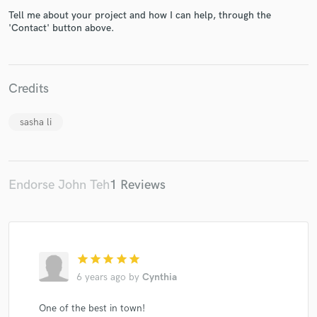
Tell me about your project and how I can help, through the
'Contact' button above.
Make Amazing Music
Credits
Fund and work on your project through our
sasha li
secure platform. Payment is only released when
work is complete.
Endorse John Teh
1 Reviews
star
star
star
star
star
6 years ago
by
Cynthia
One of the best in town!