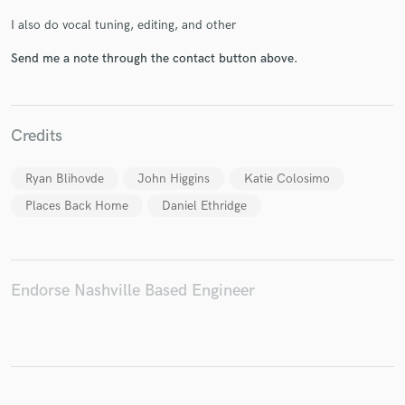
I also do vocal tuning, editing, and other
Send me a note through the contact button above.
Make Amazing Music
Fund and work on your project through our
Credits
secure platform. Payment is only released when
work is complete.
Ryan Blihovde
John Higgins
Katie Colosimo
Places Back Home
Daniel Ethridge
Endorse Nashville Based Engineer