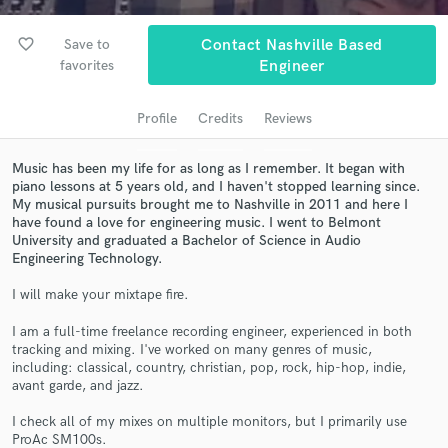
audio samples and verified reviews of top pros.
favorite_border
Save to
Contact Nashville Based
favorites
Engineer
Profile
Credits
Reviews
Music has been my life for as long as I remember. It began with
piano lessons at 5 years old, and I haven't stopped learning since.
My musical pursuits brought me to Nashville in 2011 and here I
have found a love for engineering music. I went to Belmont
University and graduated a Bachelor of Science in Audio
Get Free Proposals
Engineering Technology.
Contact pros directly with your project details
I will make your mixtape fire.
and receive handcrafted proposals and budgets
in a flash.
I am a full-time freelance recording engineer, experienced in both
tracking and mixing. I've worked on many genres of music,
including: classical, country, christian, pop, rock, hip-hop, indie,
avant garde, and jazz.
I check all of my mixes on multiple monitors, but I primarily use
ProAc SM100s.