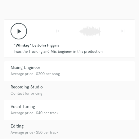
play_arrow
skip_previous
skip_next
"Whiskey" by John Higgins
I was the Tracking and Mix Engineer in this production
Mixing Engineer
Average price - $200 per song
Recording Studio
Contact for pricing
Vocal Tuning
Average price - $40 per track
Editing
Average price - $50 per track