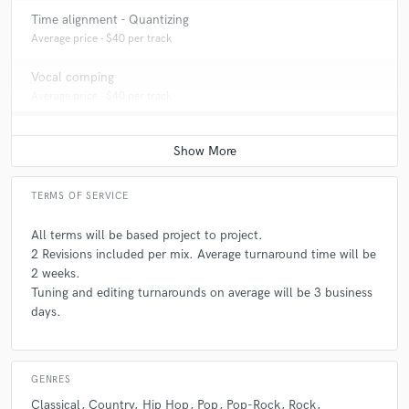
Time alignment - Quantizing
Average price - $40 per track
Vocal comping
Average price - $40 per track
TERMS OF SERVICE
All terms will be based project to project.
2 Revisions included per mix. Average turnaround time will be
2 weeks.
Tuning and editing turnarounds on average will be 3 business
days.
GENRES
Classical
Country
Hip Hop
Pop
Pop-Rock
Rock