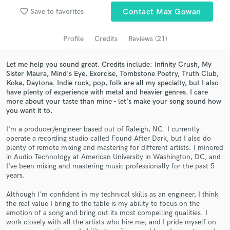
Search by credits or 'sounds like' and check out
favorite_border
Save to favorites
Contact Max Gowan
audio samples and verified reviews of top pros.
Profile
Credits
Reviews (21)
Let me help you sound great. Credits include: Infinity Crush, My
Sister Maura, Mind's Eye, Exercise, Tombstone Poetry, Truth Club,
Koka, Daytona. Indie rock, pop, folk are all my specialty, but I also
have plenty of experience with metal and heavier genres. I care
more about your taste than mine - let's make your song sound how
you want it to.
I'm a producer/engineer based out of Raleigh, NC. I currently
operate a recording studio called Found After Dark, but I also do
Get Free Proposals
plenty of remote mixing and mastering for different artists. I minored
in Audio Technology at American University in Washington, DC, and
Contact pros directly with your project details
I've been mixing and mastering music professionally for the past 5
and receive handcrafted proposals and budgets
years.
in a flash.
Although I'm confident in my technical skills as an engineer, I think
the real value I bring to the table is my ability to focus on the
emotion of a song and bring out its most compelling qualities. I
work closely with all the artists who hire me, and I pride myself on