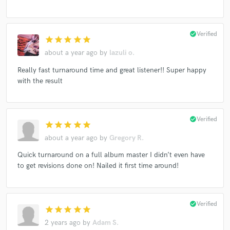
check_circle
Verified
star
star
star
star
star
about a year ago
by
lazuli o.
Really fast turnaround time and great listener!! Super happy
with the result
check_circle
Verified
star
star
star
star
star
about a year ago
by
Gregory R.
Quick turnaround on a full album master I didn’t even have
to get revisions done on! Nailed it first time around!
check_circle
Verified
star
star
star
star
star
2 years ago
by
Adam S.