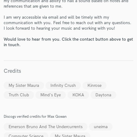
my communication and ability to nail a sound based on notes and
references that are given to me.
I am very accessible via email and will be timely with my
communication with you. Feel free to reach out with any questions.
I look forward to hearing your music and working with you!
Would love to hear from you. Click the contact button above to get
Make Amazing Music
in touch.
Fund and work on your project through our
secure platform. Payment is only released when
work is complete.
Credits
My Sister Maura
Infinity Crush
Kinrose
Truth Club
Mind's Eye
KOKA
Daytona
Discogs verified credits for Max Gowan
Emerson Bruno And The Undercurrents
uneima
Computer Science
My Sister Maura