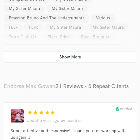
My Sister Maura
My Sister Maura
Emerson Bruno And The Undercurrents
Various
Fuvk
Fuvk
My Sister Maura
My Sister Maura
Truth Club (2)
Floral Print
Black Bouquet
My Sister Maura
Various
Various
Various
Various
Endorse Max Gowan
21 Reviews - 5 Repeat Clients
check_circle
Verified
star
star
star
star
star
about a year ago
by
lazuli o.
Super attentive and responsive!! Thank you for working with
us again :)