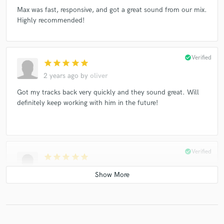
Max was fast, responsive, and got a great sound from our mix.
Highly recommended!
check_circle
Verified
star
star
star
star
star
2 years ago
by
oliver
Got my tracks back very quickly and they sound great. Will
definitely keep working with him in the future!
check_circle
Verified
star
star
star
star
star
2 years ago
by
oliver
Worked great with me, the mix came out amazing!