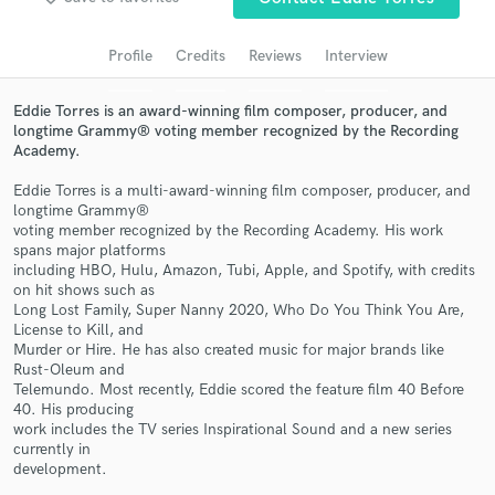
Search by credits or 'sounds like' and check out
audio samples and verified reviews of top pros.
Profile
Credits
Reviews
Interview
Eddie Torres is an award-winning film composer, producer, and
longtime Grammy® voting member recognized by the Recording
Academy.
Eddie Torres is a multi-award-winning film composer, producer, and
longtime Grammy®
voting member recognized by the Recording Academy. His work
spans major platforms
including HBO, Hulu, Amazon, Tubi, Apple, and Spotify, with credits
on hit shows such as
Get Free Proposals
Long Lost Family, Super Nanny 2020, Who Do You Think You Are,
License to Kill, and
Contact pros directly with your project details
Murder or Hire. He has also created music for major brands like
and receive handcrafted proposals and budgets
Rust-Oleum and
in a flash.
Telemundo. Most recently, Eddie scored the feature film 40 Before
40. His producing
work includes the TV series Inspirational Sound and a new series
currently in
development.