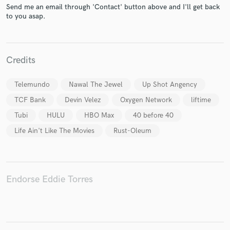
Send me an email through 'Contact' button above and I'll get back
to you asap.
Credits
Make Amazing Music
Fund and work on your project through our
Telemundo
Nawal The Jewel
Up Shot Angency
secure platform. Payment is only released when
TCF Bank
Devin Velez
Oxygen Network
liftime
work is complete.
Tubi
HULU
HBO Max
40 before 40
Life Ain't Like The Movies
Rust-Oleum
Endorse Eddie Torres