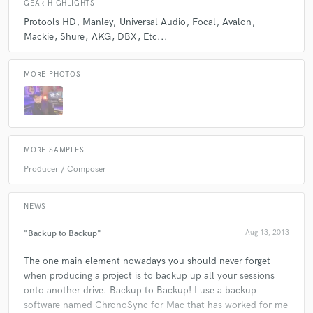
GEAR HIGHLIGHTS
Protools HD
Manley
Universal Audio
Focal
Avalon
Mackie
Shure
AKG
DBX
Etc...
Q:
Which artist would you like to work with and why?
MORE PHOTOS
A:
Adele..
Q:
What do you bring to a song?
MORE SAMPLES
A:
Originality
Producer / Composer
NEWS
"Backup to Backup"
Aug 13, 2013
The one main element nowadays you should never forget
when producing a project is to backup up all your sessions
onto another drive. Backup to Backup! I use a backup
software named ChronoSync for Mac that has worked for me