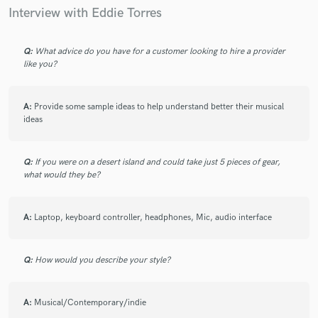
Interview with Eddie Torres
Q:
What advice do you have for a customer looking to hire a provider
like you?
A:
Provide some sample ideas to help understand better their musical
ideas
Q:
If you were on a desert island and could take just 5 pieces of gear,
what would they be?
A:
Laptop, keyboard controller, headphones, Mic, audio interface
Q:
How would you describe your style?
A:
Musical/Contemporary/indie