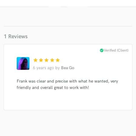
1 Reviews
check_circle
Verified (Client)
star
star
star
star
star
Get Free Proposals
6 years ago
by
Bea Go
Contact pros directly with your project details
and receive handcrafted proposals and budgets
Frank was clear and precise with what he wanted, very
in a flash.
friendly and overall great to work with!