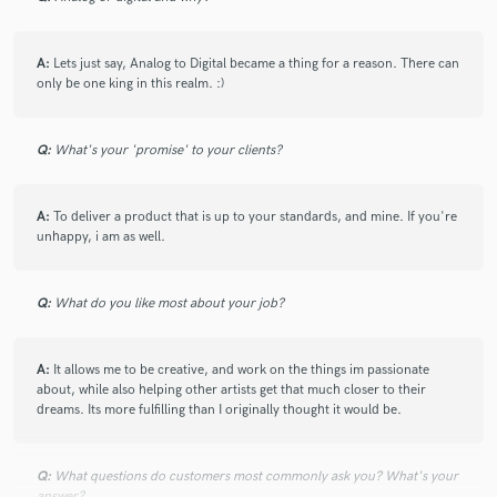
A:
Lets just say, Analog to Digital became a thing for a reason. There can
only be one king in this realm. :)
Q:
What's your 'promise' to your clients?
A:
To deliver a product that is up to your standards, and mine. If you're
unhappy, i am as well.
Q:
What do you like most about your job?
A:
It allows me to be creative, and work on the things im passionate
about, while also helping other artists get that much closer to their
dreams. Its more fulfilling than I originally thought it would be.
Q:
What questions do customers most commonly ask you? What's your
answer?