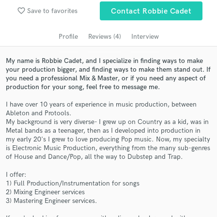
favorite_border
Search by credits or 'sounds like' and check out
Save to favorites
Contact Robbie Cadet
audio samples and verified reviews of top pros.
Profile
Reviews (4)
Interview
My name is Robbie Cadet, and I specialize in finding ways to make
your production bigger, and finding ways to make them stand out. If
you need a professional Mix & Master, or if you need any aspect of
production for your song, feel free to message me.
I have over 10 years of experience in music production, between
Ableton and Protools.
My background is very diverse- I grew up on Country as a kid, was in
Metal bands as a teenager, then as I developed into production in
Get Free Proposals
my early 20's I grew to love producing Pop music. Now, my specialty
is Electronic Music Production, everything from the many sub-genres
Contact pros directly with your project details
of House and Dance/Pop, all the way to Dubstep and Trap.
and receive handcrafted proposals and budgets
in a flash.
I offer:
1) Full Production/Instrumentation for songs
2) Mixing Engineer services
3) Mastering Engineer services.