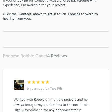
If you're looking for someone with a diverse background with
experience, I'm available for your project.
Click the 'Contact' above to get in touch. Looking forward to
hearing from you.
Make Amazing Music
Fund and work on your project through our
secure platform. Payment is only released when
work is complete.
Endorse Robbie Cadet
4 Reviews
star
star
star
star
star
6 years ago
by
Two F8s
Worked with Robbie on multiple projects and he
always brought my productions to the next level.
Highly recommend for any dance/electronic