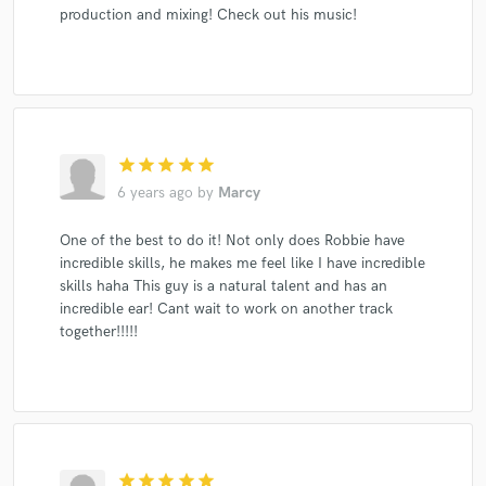
production and mixing! Check out his music!
star
star
star
star
star
6 years ago
by
Marcy
One of the best to do it! Not only does Robbie have
incredible skills, he makes me feel like I have incredible
skills haha This guy is a natural talent and has an
incredible ear! Cant wait to work on another track
together!!!!!
star
star
star
star
star