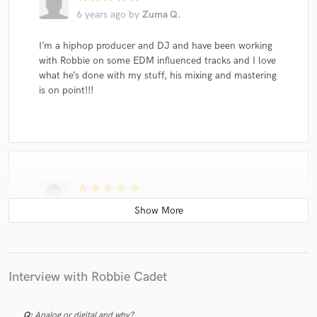
6 years ago
by
Zuma Q.
I’m a hiphop producer and DJ and have been working
with Robbie on some EDM influenced tracks and I love
what he’s done with my stuff, his mixing and mastering
is on point!!!
star
star
star
star
star
6 years ago
by
Maggie
Literally the best dude. Not only did he fix my mix and
save my career, i also learned a lot. 10/10.
Interview with Robbie Cadet
Q:
Analog or digital and why?