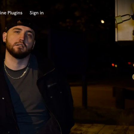
ine Plugins
Sign in