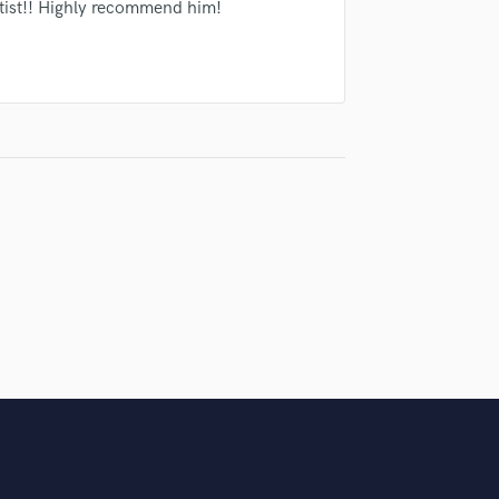
Singer Male
tist!! Highly recommend him!
Songwriter Lyrics
Songwriter Music
Sound Design
String Arranger
String Section
Surround 5.1 Mixing
T
Time Alignment Quantizing
Timpani
Top Line Writer (Vocal Melody)
Track Minus Top Line
Trombone
Trumpet
Tuba
U
Ukulele
V
Viola