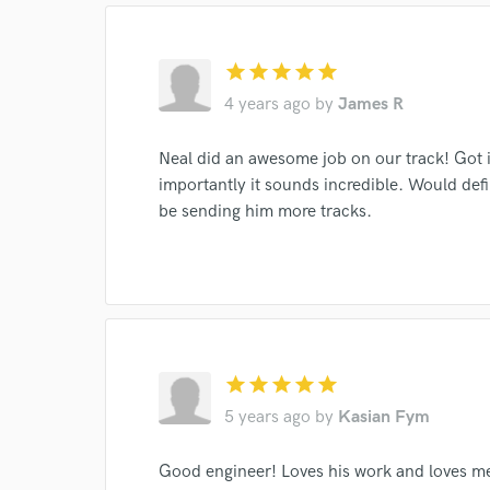
Browse Curate
Search by credits or '
star
star
star
star
star
and check out audio 
4 years ago
by
James R
verified reviews of 
Neal did an awesome job on our track! Got 
importantly it sounds incredible. Would defi
be sending him more tracks.
star
star
star
star
star
5 years ago
by
Kasian Fym
Good engineer! Loves his work and loves mee