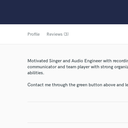
Profile
Reviews (3)
Motivated Singer and Audio Engineer with recordin
communicator and team player with strong organi
abilities.
Contact me through the green button above and le