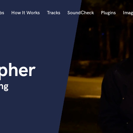
bs
How It Works
Tracks
SoundCheck
Plugins
Imag
A
Accordion
Acoustic Guitar
B
opher
Bagpipe
Banjo
Bass Electric
ng
Bass Fretless
Bassoon
Bass Upright
Beat Makers
ners
Boom Operator
C
Cello