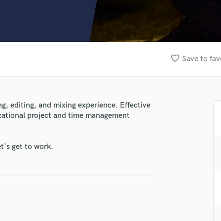
Clarinet
Classical Guitar
Composer Orchestral
D
Dialogue Editing
favorite_border
Save to fav
Dobro
Dolby Atmos & Immersive Audio
E
Editing
g, editing, and mixing experience. Effective
Electric Guitar
zational project and time management
F
Fiddle
Film Composers
t's get to work.
Flutes
French Horn
Full Instrumental Productions
G
Game Audio
Ghost Producers