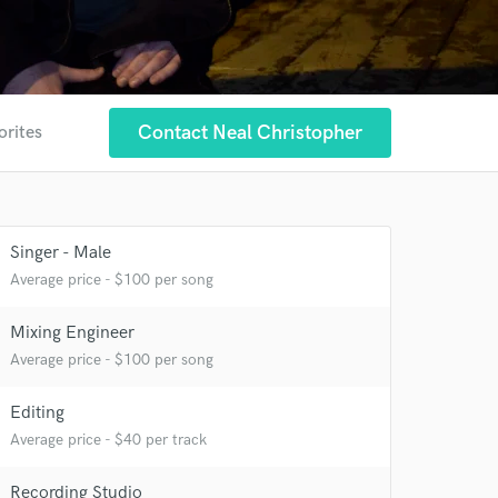
Contact Neal Christopher
orites
Singer - Male
Average price - $100 per song
Mixing Engineer
Average price - $100 per song
Editing
Average price - $40 per track
Recording Studio