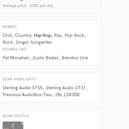
Average price - $300 per day
GENRES
 at your
Chill
Country
Hip Hop
Pop
Pop-Rock
Rock
Singer-Songwriter
SOUNDS LIKE
Pat Monahan
Justin Bieber
Brendon Urie
GEAR HIGHLIGHTS
Sterling Audio ST55
Sterling Audio ST31
Presonus AudioBox iTwo
JBL LSR308
MORE PHOTOS
 do not