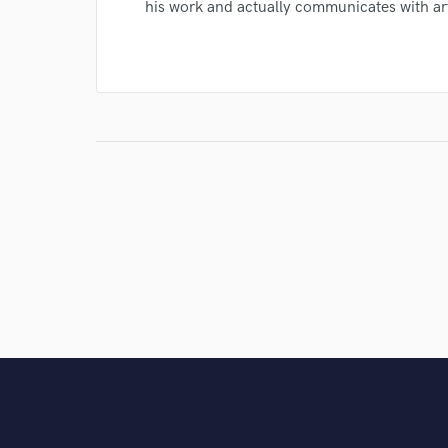
his work and actually communicates with ar