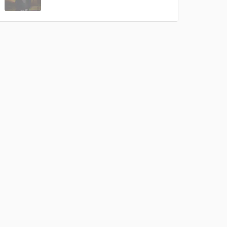
Amazing Music
rsement
work on your project
our secure platform.
s only released when
k is complete.