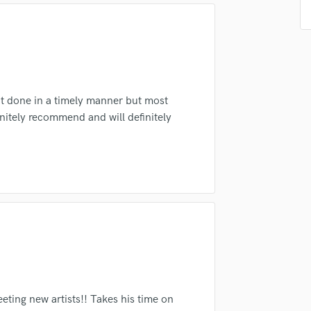
d Pros
Get Free Proposals
Make 
Podcast Editing & Mastering
Pop Rock Arranger
Submit Endo
sounds like'
Contact pros directly with your
Fund and 
Post Editing
samples and
project details and receive
through 
Post Mixing
top pros.
handcrafted proposals and budgets
Payment i
Producers
in a flash.
wor
Production Sound Mixer
it done in a timely manner but most
Programmed Drums
nitely recommend and will definitely
R
Rapper
Recording Studios
Rehearsal Rooms
Remixing
Restoration
S
Saxophone
Session Conversion
Session Dj
Singer Female
ting new artists!! Takes his time on