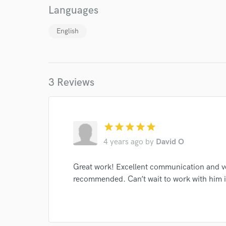
Languages
English
World-c
3 Reviews
Endor
Your Rati
star
star
star
star
star
4 years ago
by
David O
Great work! Excellent communication and v
recommended. Can’t wait to work with him i
I conf
work for,