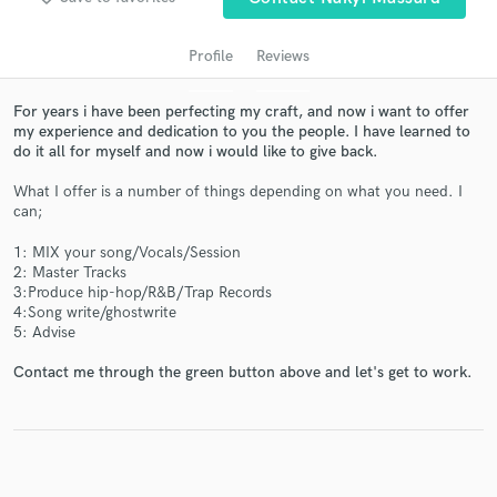
audio samples and verified reviews of top pros.
Profile
Reviews
For years i have been perfecting my craft, and now i want to offer
my experience and dedication to you the people. I have learned to
do it all for myself and now i would like to give back.
What I offer is a number of things depending on what you need. I
can;
1: MIX your song/Vocals/Session
Get Free Proposals
2: Master Tracks
3:Produce hip-hop/R&B/Trap Records
Contact pros directly with your project details
4:Song write/ghostwrite
and receive handcrafted proposals and budgets
5: Advise
in a flash.
Contact me through the green button above and let's get to work.