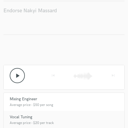
Endorse Nakyi Massard
Make Amazing Music
Fund and work on your project through our
secure platform. Payment is only released when
work is complete.
play_arrow
skip_previous
skip_next
Mixing Engineer
Average price - $50 per song
Vocal Tuning
Average price - $20 per track