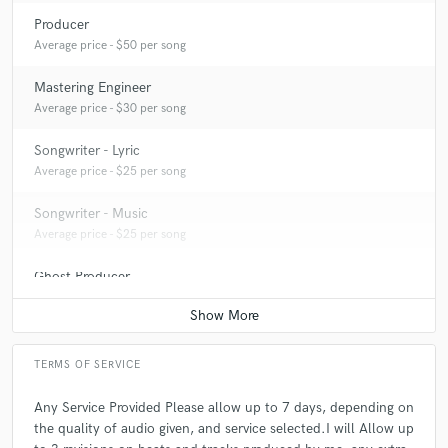
Producer
Average price - $50 per song
Mastering Engineer
Average price - $30 per song
Songwriter - Lyric
Average price - $25 per song
Songwriter - Music
Average price - $25 per song
Ghost Producer
Average price - $150 per song
TERMS OF SERVICE
Any Service Provided Please allow up to 7 days, depending on
the quality of audio given, and service selected.I will Allow up