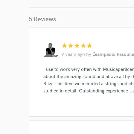
World-c
5 Reviews
Endor
Your Rati
star
star
star
star
star
9 years ago
by
Giampaolo Pasquile
I use to work very often with Musicaperilcerv
about the amazing sound and above all by t
Riky. This time we recorded a strings and c
I conf
studied in detail. Outstanding experience...
work for,
Browse Curate
Search by credits or '
and check out audio 
verified reviews of 