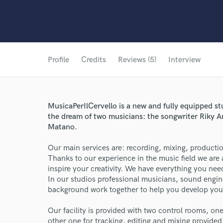
Profile
Credits
Reviews (5)
Interview
MusicaPerIlCervello is a new and fully equipped st
the dream of two musicians: the songwriter Riky A
Matano.
Our main services are: recording, mixing, productio
Thanks to our experience in the music field we are 
inspire your creativity. We have everything you n
In our studios professional musicians, sound engin
background work together to help you develop your
Our facility is provided with two control rooms, on
other one for tracking, editing and mixing provide