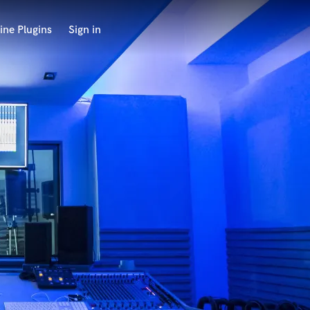
ine Plugins
Sign in