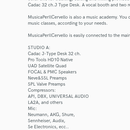
Cadac 32 ch.J Type Desk. A vocal booth and two r
MusicaPerIlCervello is also a music academy. You
music classes, according to your needs.
MusicaPerIlCervello is easily connected to the main
STUDIO A:
Cadac J-Type Desk 32 ch.
Pro Tools HD10 Native
UAD Satellite Quad
FOCAL & PMC Speakers
Neve&SSL Preamps
SPL Valve Preamps
Compressors:
API, DBX, UNIVERSAL AUDIO
LA2A, and others
Mic:
Neumann, AKG, Shure,
Sennheiser, Audix,
Se Electronics, ecc..