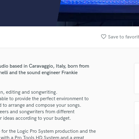
Clarinet
Classical Guitar
Composer Orchestral
D
Dialogue Editing
favorite_border
Save to favori
Dobro
Dolby Atmos & Immersive Audio
E
Editing
udio based in Caravaggio, Italy, born from
Electric Guitar
nelli and the sound engineer Frankie
F
Fiddle
Film Composers
n, editing and songwriting.
able to provide the perfect environment to
Flutes
eed to arrange and compose your songs.
French Horn
eers and songwriters from different
Full Instrumental Productions
 ideas according to your budget.
G
Game Audio
e for the Logic Pro System production and the
Ghost Producers
d with a Pro Tools HD System and a great