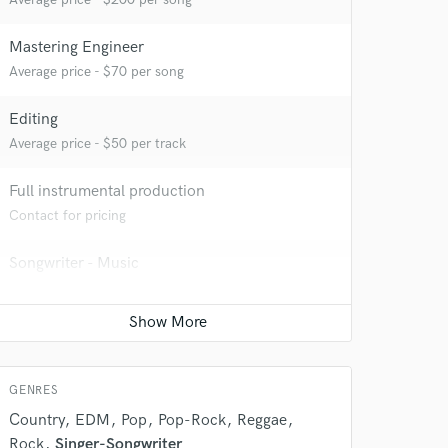
Mastering Engineer
Average price - $70 per song
Editing
Average price - $50 per track
Full instrumental production
Contact for pricing
Songwriter - Music
Contact for pricing
Pop-Rock Arranger
Contact for pricing
GENRES
Country
EDM
Pop
Pop-Rock
Reggae
Rock
Singer-Songwriter