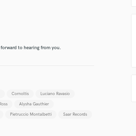
Podcast Editing & Mastering
Pop Rock Arranger
Post Editing
Post Mixing
Producers
Production Sound Mixer
 forward to hearing from you.
Programmed Drums
R
Rapper
Recording Studios
Rehearsal Rooms
Remixing
Cornoltis
Luciano Ravasio
Restoration
S
Ross
Alysha Gauthier
Saxophone
Pietruccio Montalbetti
Saar Records
Session Conversion
Session Dj
Singer Female