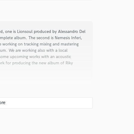
d, one is Lionsoul produced by Alessandro Del
omplete album. The second is Nemesis Inferi,
re working on tracking mixing and mastering
lbum. We are working also with a local
 some upcoming works with an acoustic
o, Riky and Francesco built something
ork for producing the new album of Riky
ding studio: the moment you take a
you realize that you are sourrounded
 disposal: super equipment and a great
ng and final mixing because we like the
th digital for the convenience of recall