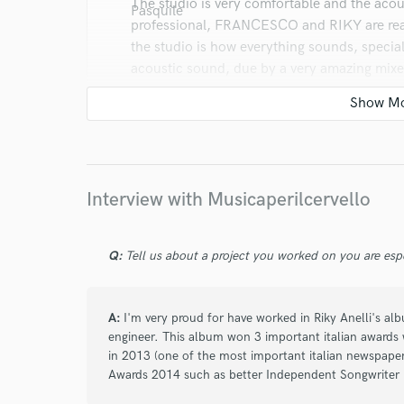
The studio is very comfortable and the acoust
professional, FRANCESCO and RIKY are reall
the studio is how everything sounds, special
acoustic sound, due by a very amazing mi
Interview with Musicaperilcervello
star
star
star
star
star
10 years ago
by
Angelina Gallo
Q:
Tell us about a project you worked on you are esp
We are Skunk Anansie cover band and we re
studio "Musica per il cervello". The place is
A:
I'm very proud for have worked in Riky Anelli's a
and serious. Frank Matano, sound engineer, 
engineer. This album won 3 important italian awards 
ideas for each project. Ricky is an excellent 
in 2013 (one of the most important italian newspaper
extraordinary people. BIG PASSION
Awards 2014 such as better Independent Songwriter