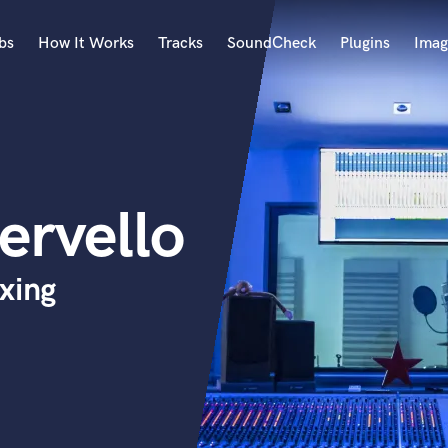
bs
How It Works
Tracks
SoundCheck
Plugins
Imag
A
Accordion
Acoustic Guitar
B
ervello
Bagpipe
Banjo
Bass Electric
xing
Bass Fretless
Bassoon
Bass Upright
Beat Makers
ners
Boom Operator
C
Cello