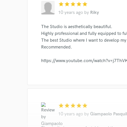
star
star
star
star
star
10 years ago
by
Riky
The Studio is aesthetically beautiful.
Highly professional and fully equipped to fu
The best Studio where I want to develop my
Recommended.
https://www.youtube.com/watch?v=j7Th
star
star
star
star
star
10 years ago
by
Giampaolo Pasqui