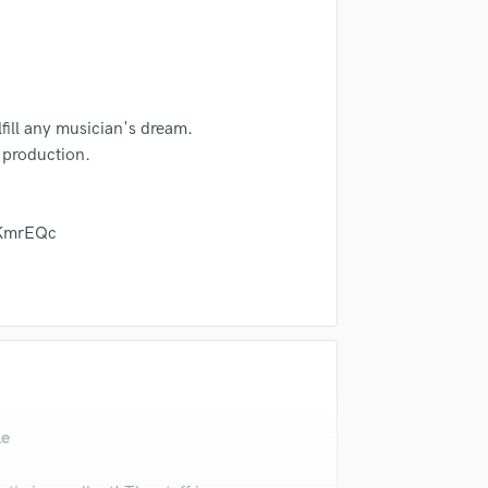
in a flash.
wor
Violin
Vocal Comping
Vocal Tuning
Y
You Tube Cover Recording
lfill any musician's dream.
 production.
VKmrEQc
le