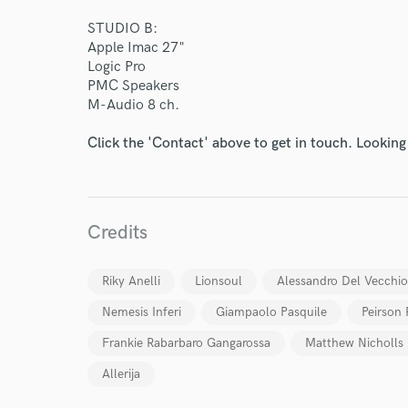
STUDIO B:
Apple Imac 27"
Logic Pro
PMC Speakers
M-Audio 8 ch.
Click the 'Contact' above to get in touch. Looking
Credits
Riky Anelli
Lionsoul
Alessandro Del Vecchio
Nemesis Inferi
Giampaolo Pasquile
Peirson 
Frankie Rabarbaro Gangarossa
Matthew Nicholls
Allerija