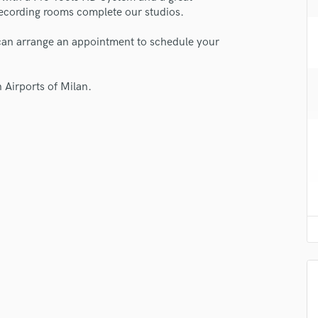
H
ecording rooms complete our studios.
Harmonica
 can arrange an appointment to schedule your
Harp
Horns
K
 Airports of Milan.
Keyboards Synths
L
Live Drum Tracks
Live Sound
M
Mandolin
Mastering Engineers
Mixing Engineers
O
Oboe
P
Pedal Steel
Percussion
Piano