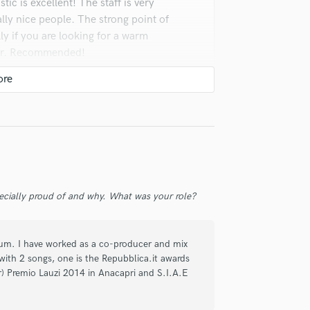
ic is excellent! The staff is very
y nice people. The strong point of
ly if you are looking for a warm
xer. Recommended!
ecially proud of and why. What was your role?
corded some songs in the recording
 comfortable, stylish , professional
lbum. I have worked as a co-producer and mix
is a professional person with clear
with 2 songs, one is the Repubblica.it awards
person, writer, guitarist. Both
) Premio Lauzi 2014 in Anacapri and S.I.A.E