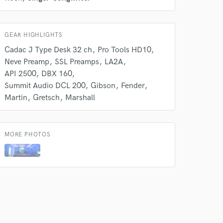
GEAR HIGHLIGHTS
Cadac J Type Desk 32 ch
Pro Tools HD10
Neve Preamp
SSL Preamps
LA2A
API 2500
DBX 160
Summit Audio DCL 200
Gibson
Fender
Martin
Gretsch
Marshall
MORE PHOTOS