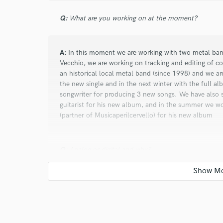
Q:
What are you working on at the moment?
A:
In this moment we are working with two metal ban
star
star
star
star
star
Vecchio, we are working on tracking and editing of c
an historical local metal band (since 1998) and we a
10 years ago
by
Ivan
the new single and in the next winter with the full a
songwriter for producing 3 new songs. We have also
Massive experience in Musica per il cervell
guitarist for his new album, and in the summer we w
that goes over the standard idea of a recor
(partner of Musicaperilcervello) for his new album
step among that walls is the moment which 
by a family, all you can see there is at your
professionalism.
Q:
Analog or digital and why?
A:
Analog and Digital! We work with analog for tracki
warmest analog sound, but for edit and mix we work wi