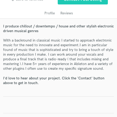
audio samples and verified reviews of top pros.
Profile
Reviews
I produce chillout / downtempo / house and other stylish electronic
driven musical genres
With a backround in classical music I started to approach electronic
music for the need to innovate and experiment.I am in particular
found of music that is sophisticated and try to bring a touch of style
in every production I make. I can work around your vocals and
produce a final track that is radio-ready ( that includes mixing and
Get Free Proposals
mastering ).I have 5+ years of experience in Ableton and a variety of
other plugins I often use to create my specific signature sound.
Contact pros directly with your project details
and receive handcrafted proposals and budgets
I'd love to hear about your project. Click the 'Contact' button
in a flash.
above to get in touch.