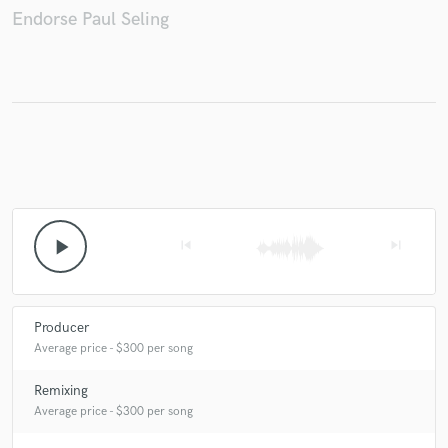
Endorse Paul Seling
Make Amazing Music
Fund and work on your project through our
secure platform. Payment is only released when
work is complete.
play_arrow
skip_previous
skip_next
Producer
Average price - $300 per song
Remixing
Average price - $300 per song