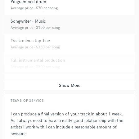
Programmed drum
Average price - $70 per song
Songwriter - Music
Average price - $150 per song
Track minus top-line
Average price - $150 per song
Full instrumental production
Average price - $300 per song
TERMS OF SERVICE
I can produce a final version of your track in about 1 week.
As I always need to have a really good relationship with the
artists I work with I can include a reasonable amount of
revisions.