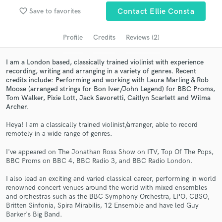
Search by credits or 'sounds like' and check out
favorite_border
Save to favorites
Contact Ellie Consta
audio samples and verified reviews of top pros.
Profile
Credits
Reviews (2)
I am a London based, classically trained violinist with experience
recording, writing and arranging in a variety of genres. Recent
credits include: Performing and working with Laura Marling & Rob
Moose (arranged strings for Bon Iver/John Legend) for BBC Proms,
Tom Walker, Pixie Lott, Jack Savoretti, Caitlyn Scarlett and Wilma
Archer.
Heya! I am a classically trained violinist/arranger, able to record
Get Free Proposals
remotely in a wide range of genres.
Contact pros directly with your project details
I've appeared on The Jonathan Ross Show on ITV, Top Of The Pops,
and receive handcrafted proposals and budgets
BBC Proms on BBC 4, BBC Radio 3, and BBC Radio London.
in a flash.
I also lead an exciting and varied classical career, performing in world
renowned concert venues around the world with mixed ensembles
and orchestras such as the BBC Symphony Orchestra, LPO, CBSO,
Britten Sinfonia, Spira Mirabilis, 12 Ensemble and have led Guy
Barker's Big Band.