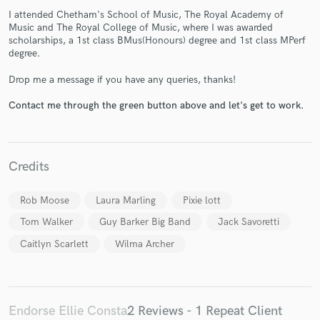
I attended Chetham's School of Music, The Royal Academy of
Music and The Royal College of Music, where I was awarded
scholarships, a 1st class BMus(Honours) degree and 1st class MPerf
degree.
Drop me a message if you have any queries, thanks!
Make Amazing Music
Contact me through the green button above and let's get to work.
Fund and work on your project through our
secure platform. Payment is only released when
work is complete.
Credits
Rob Moose
Laura Marling
Pixie lott
Tom Walker
Guy Barker Big Band
Jack Savoretti
Caitlyn Scarlett
Wilma Archer
Endorse Ellie Consta
2 Reviews - 1 Repeat Client