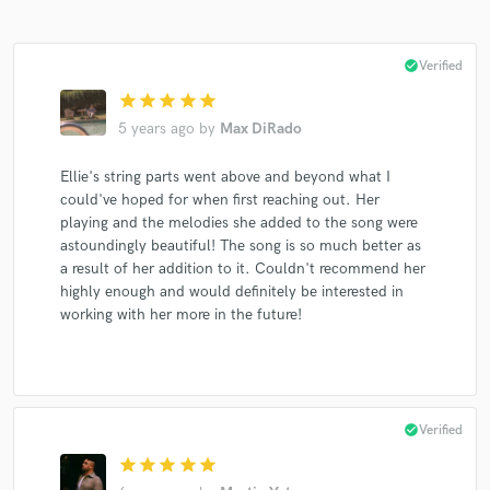
check_circle
Verified
star
star
star
star
star
5 years ago
by
Max DiRado
Ellie's string parts went above and beyond what I
could've hoped for when first reaching out. Her
playing and the melodies she added to the song were
astoundingly beautiful! The song is so much better as
a result of her addition to it. Couldn't recommend her
highly enough and would definitely be interested in
working with her more in the future!
check_circle
Verified
star
star
star
star
star