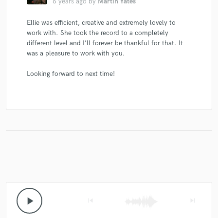
6 years ago
by
Martin Yates
Ellie was efficient, creative and extremely lovely to
work with. She took the record to a completely
different level and I’ll forever be thankful for that. It
was a pleasure to work with you.
Looking forward to next time!
play_arrow
skip_previous
skip_next