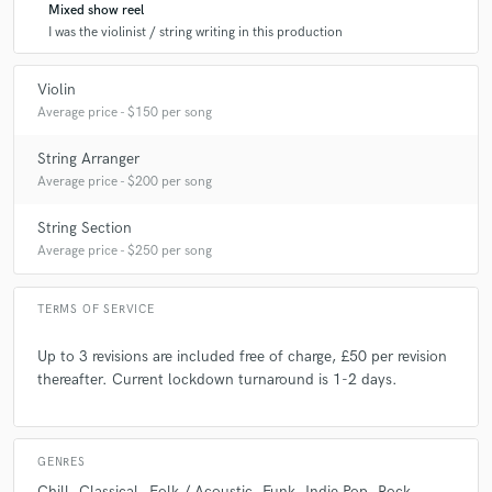
Mixed show reel
I was the violinist / string writing in this production
Violin
Average price - $150 per song
String Arranger
Average price - $200 per song
String Section
Average price - $250 per song
TERMS OF SERVICE
Up to 3 revisions are included free of charge, £50 per revision
thereafter. Current lockdown turnaround is 1-2 days.
GENRES
Chill
Classical
Folk / Acoustic
Funk
Indie Pop
Rock