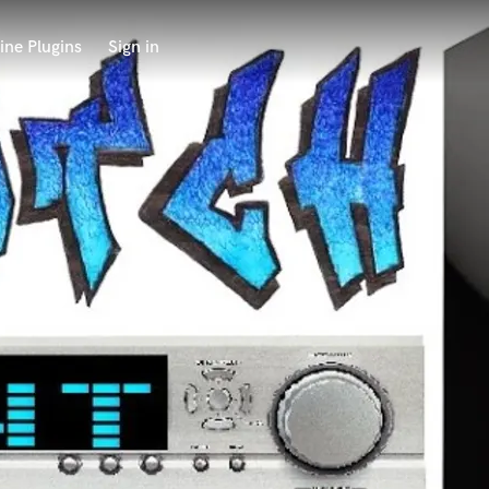
ine Plugins
Sign in