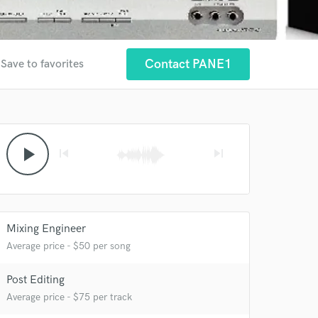
Contact PANE1
Save to favorites
play_arrow
skip_previous
skip_next
 at your
Mixing Engineer
Average price - $50 per song
Post Editing
Average price - $75 per track