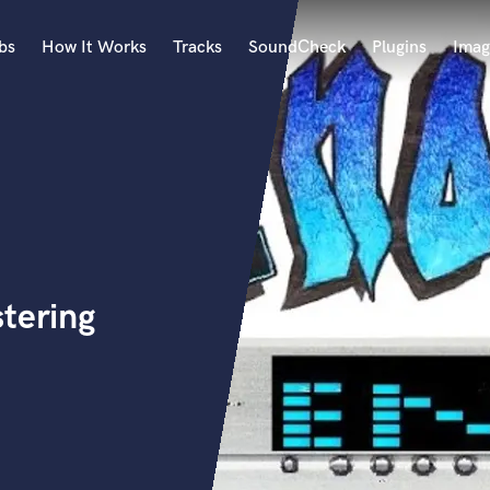
bs
How It Works
Tracks
SoundCheck
Plugins
Imag
A
Accordion
Acoustic Guitar
B
Bagpipe
Banjo
Bass Electric
tering
Bass Fretless
Bassoon
Bass Upright
Beat Makers
ners
Boom Operator
C
Cello