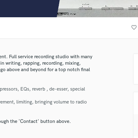
Clarinet
Classical Guitar
Composer Orchestral
D
favorite_border
Dialogue Editing
Dobro
Dolby Atmos & Immersive Audio
E
nt. Full service recording studio with many
Editing
 in writing, rapping, recording, mixing,
Electric Guitar
 go above and beyond for a top notch final
F
Fiddle
ressors, EQs, reverb , de-esser, special
Film Composers
lass music and production talent
Flutes
ement, limiting, bringing volume to radio
French Horn
fingertips
Full Instrumental Productions
se PANE1
G
rough the 'Contact' button above.
Game Audio
star_border
star_border
star_border
star_border
star_border
ng:
Ghost Producers