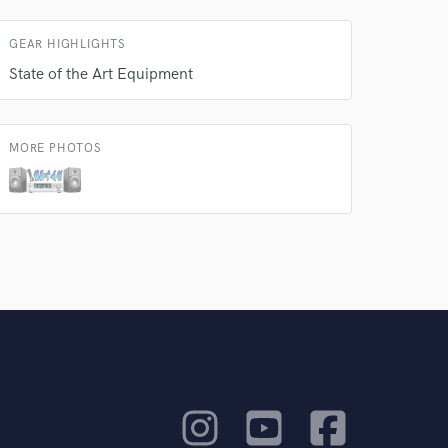
GEAR HIGHLIGHTS
State of the Art Equipment
MORE PHOTOS