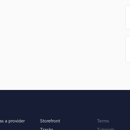
Podcast Editing & Mastering
Pop Rock Arranger
Post Editing
Post Mixing
Producers
Production Sound Mixer
Programmed Drums
R
Rapper
Recording Studios
Rehearsal Rooms
Remixing
Restoration
S
Saxophone
Session Conversion
Session Dj
as a provider
Storefront
Terms
Singer Female
Tracks
Tutorials