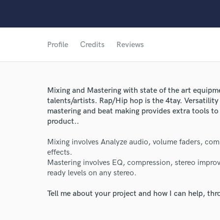
Profile
Credits
Reviews
Mixing and Mastering with state of the art equipme
talents/artists. Rap/Hip hop is the 4tay. Versatility
mastering and beat making provides extra tools to
product..
Mixing involves Analyze audio, volume faders, comp
effects.
World-c
Mastering involves EQ, compression, stereo improv
ready levels on any stereo.
Endor
Tell me about your project and how I can help, th
Your Rati