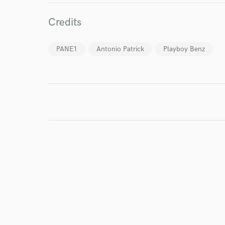
Credits
PANE1
Antonio Patrick
Playboy Benz
I conf
work for,
Browse Curate
Search by credits or '
and check out audio 
verified reviews of 