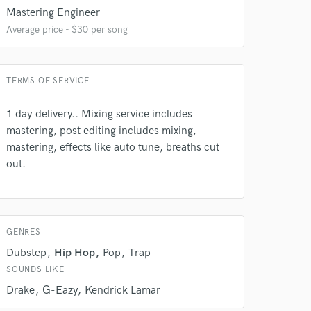
Mastering Engineer
Average price - $30 per song
TERMS OF SERVICE
1 day delivery.. Mixing service includes
 do not
mastering, post editing includes mixing,
mastering, effects like auto tune, breaths cut
Amazing Music
out.
rsement
work on your project
our secure platform.
s only released when
k is complete.
GENRES
Dubstep
Hip Hop
Pop
Trap
SOUNDS LIKE
Drake
G-Eazy
Kendrick Lamar