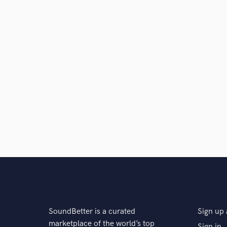
SoundBetter is a curated
Sign up 
marketplace of the world’s top
Sign in