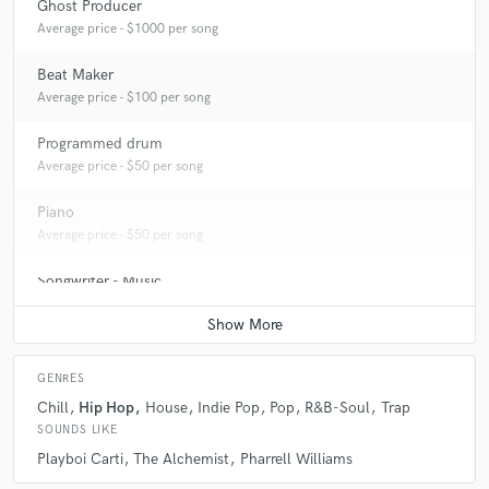
Ghost Producer
Average price - $1000 per song
Beat Maker
Average price - $100 per song
Programmed drum
Average price - $50 per song
Piano
Average price - $50 per song
Songwriter - Music
Contact for pricing
GENRES
Chill
Hip Hop
House
Indie Pop
Pop
R&B-Soul
Trap
SOUNDS LIKE
Playboi Carti
The Alchemist
Pharrell Williams