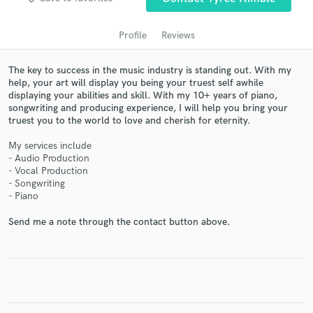
Profile
Reviews
The key to success in the music industry is standing out. With my
help, your art will display you being your truest self awhile
displaying your abilities and skill. With my 10+ years of piano,
songwriting and producing experience, I will help you bring your
truest you to the world to love and cherish for eternity.
My services include
- Audio Production
Get Free Proposals
- Vocal Production
- Songwriting
Contact pros directly with your project details
- Piano
and receive handcrafted proposals and budgets
in a flash.
Send me a note through the contact button above.