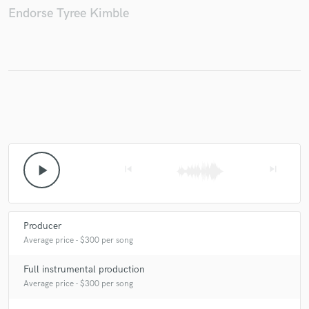
Endorse Tyree Kimble
Make Amazing Music
Fund and work on your project through our
secure platform. Payment is only released when
work is complete.
play_arrow
skip_previous
skip_next
Producer
Average price - $300 per song
Full instrumental production
Average price - $300 per song