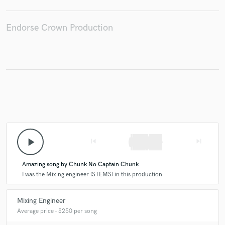
Endorse Crown Production
Make Amazing Music
Fund and work on your project through our
secure platform. Payment is only released when
work is complete.
play_arrow
skip_previous
skip_next
Amazing song by Chunk No Captain Chunk
I was the Mixing engineer (STEMS) in this production
Mixing Engineer
Average price - $250 per song