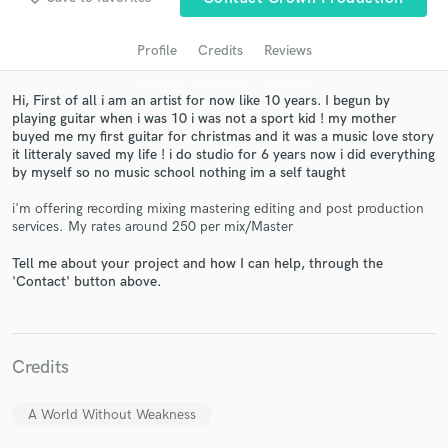
Profile
Credits
Reviews
Hi, First of all i am an artist for now like 10 years. I begun by
playing guitar when i was 10 i was not a sport kid ! my mother
buyed me my first guitar for christmas and it was a music love story
it litteraly saved my life ! i do studio for 6 years now i did everything
by myself so no music school nothing im a self taught
i'm offering recording mixing mastering editing and post production
services. My rates around 250 per mix/Master
Get Free Proposals
Contact pros directly with your project details
Tell me about your project and how I can help, through the
'Contact' button above.
and receive handcrafted proposals and budgets
in a flash.
Credits
A World Without Weakness