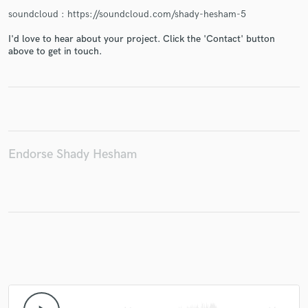
soundcloud : https://soundcloud.com/shady-hesham-5
I'd love to hear about your project. Click the 'Contact' button
above to get in touch.
Endorse Shady Hesham