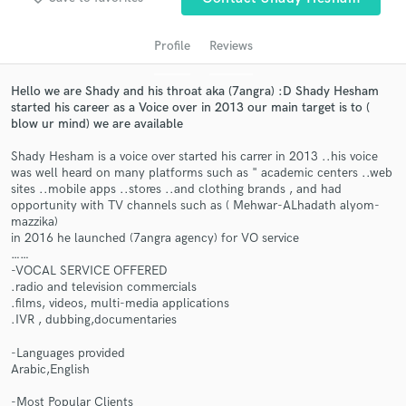
audio samples and verified reviews of top pros.
Profile
Reviews
Hello we are Shady and his throat aka (7angra) :D Shady Hesham
started his career as a Voice over in 2013 our main target is to (
blow ur mind) we are available
Shady Hesham is a voice over started his carrer in 2013 ..his voice
was well heard on many platforms such as " academic centers ..web
sites ..mobile apps ..stores ..and clothing brands , and had
opportunity with TV channels such as ( Mehwar-ALhadath alyom-
Get Free Proposals
mazzika)
in 2016 he launched (7angra agency) for VO service
Contact pros directly with your project details
……
and receive handcrafted proposals and budgets
-VOCAL SERVICE OFFERED
in a flash.
.radio and television commercials
.films, videos, multi-media applications
.IVR , dubbing,documentaries
-Languages provided
Arabic,English
-Most Popular Clients