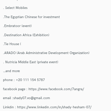
. Select Mobiles
.The Egyptian Chinese for investment
Make Amazing Music
.Embratoor (event)
Fund and work on your project through our
.Destination Africa (Exhibition)
secure platform. Payment is only released when
work is complete.
.Tie House (
.ARADO (Arab Administrative Development Organization)
. Nutricia Middle East (private event)
…and more
phone : +20 111 154 5787
facebook page : https://www.facebook.com/7angra/
email :shady07.vo@gmail.com
Linkdin : https://www.linkedin.com/in/shady-hesham-07/