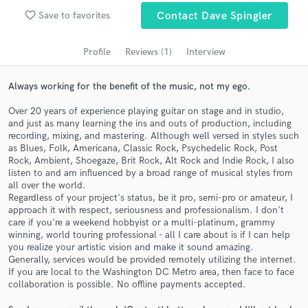
Search by credits or 'sounds like' and check out
favorite_border
Save to favorites
Contact Dave Spingler
audio samples and verified reviews of top pros.
Profile
Reviews (1)
Interview
Always working for the benefit of the music, not my ego.
Over 20 years of experience playing guitar on stage and in studio,
and just as many learning the ins and outs of production, including
recording, mixing, and mastering. Although well versed in styles such
as Blues, Folk, Americana, Classic Rock, Psychedelic Rock, Post
Rock, Ambient, Shoegaze, Brit Rock, Alt Rock and Indie Rock, I also
listen to and am influenced by a broad range of musical styles from
Get Free Proposals
all over the world.
Regardless of your project's status, be it pro, semi-pro or amateur, I
Contact pros directly with your project details
approach it with respect, seriousness and professionalism. I don't
and receive handcrafted proposals and budgets
care if you're a weekend hobbyist or a multi-platinum, grammy
in a flash.
winning, world touring professional - all I care about is if I can help
you realize your artistic vision and make it sound amazing.
Generally, services would be provided remotely utilizing the internet.
If you are local to the Washington DC Metro area, then face to face
collaboration is possible. No offline payments accepted.