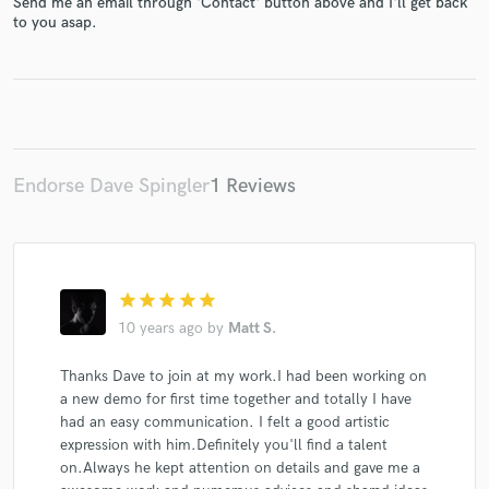
Send me an email through 'Contact' button above and I'll get back
to you asap.
Make Amazing Music
Fund and work on your project through our
Endorse Dave Spingler
1 Reviews
secure platform. Payment is only released when
work is complete.
star
star
star
star
star
10 years ago
by
Matt S.
Thanks Dave to join at my work.I had been working on
a new demo for first time together and totally I have
had an easy communication. I felt a good artistic
expression with him.Definitely you'll find a talent
on.Always he kept attention on details and gave me a