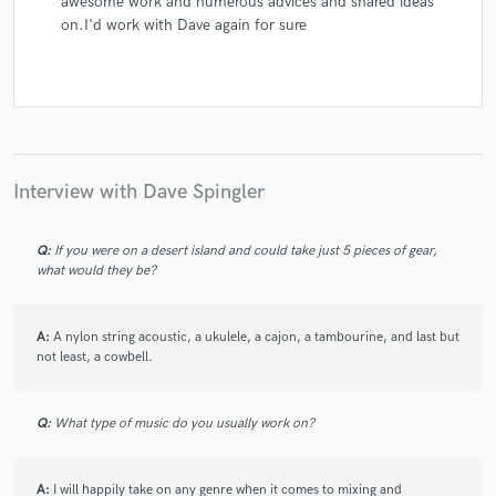
awesome work and numerous advices and shared ideas
on.I'd work with Dave again for sure
Interview with Dave Spingler
Q:
If you were on a desert island and could take just 5 pieces of gear,
what would they be?
A:
A nylon string acoustic, a ukulele, a cajon, a tambourine, and last but
not least, a cowbell.
Q:
What type of music do you usually work on?
A:
I will happily take on any genre when it comes to mixing and