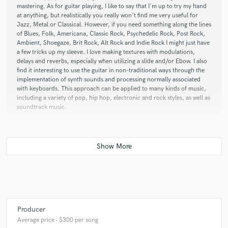
mastering. As for guitar playing, I like to say that I'm up to try my hand
at anything, but realistically you really won't find me very useful for
Jazz, Metal or Classical. However, if you need something along the lines
of Blues, Folk, Americana, Classic Rock, Psychedelic Rock, Post Rock,
Ambient, Shoegaze, Brit Rock, Alt Rock and Indie Rock I might just have
a few tricks up my sleeve. I love making textures with modulations,
delays and reverbs, especially when utilizing a slide and/or Ebow. I also
find it interesting to use the guitar in non-traditional ways through the
implementation of synth sounds and processing normally associated
with keyboards. This approach can be applied to many kinds of music,
including a variety of pop, hip hop, electronic and rock styles, as well as
soundtrack music.
Q:
Analog or digital and why?
A:
Both. They each have strengths and weaknesses. It really depends on
the project and the context. There's no denying though that digital has
become a dominant force when it comes to playing, recording and
producing music over the past couple of decades. All of my mixing and
mastering work is currently done within Logic Pro X, for example.
Producer
Average price - $300 per song