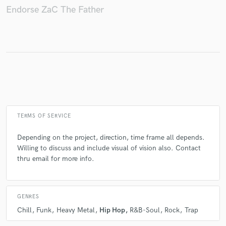
Endorse ZaC The Father
Make Amazing Music
Fund and work on your project through our
secure platform. Payment is only released when
work is complete.
TERMS OF SERVICE
Depending on the project, direction, time frame all depends.
Willing to discuss and include visual of vision also. Contact
thru email for more info.
GENRES
Chill
Funk
Heavy Metal
Hip Hop
R&B-Soul
Rock
Trap