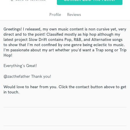
Profile
Reviews
Greetings! I released, my own music content is non cursive yet, very
direct and to the point! Classified mostly as hip hop although my
latest project Slow Drift contains Pop, R&B, and Alternative songs
to show that I'm not confined by one genre being eclectic to music.
I'm passionate about my art whether you'd want a Trap song or Trip
Hop!
Get Free Proposals
Everything's Great!
Contact pros directly with your project details
@zacthefather Thank you!
and receive handcrafted proposals and budgets
in a flash.
Would love to hear from you. Click the contact button above to get
in touch.