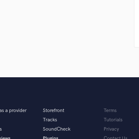
Violin
Vocal Comping
Vocal Tuning
Y
You Tube Cover Recording
as a provider
Storefront
Terms
Tracks
Tutorials
s
SoundCheck
Privacy
views
Plugins
Contact Us