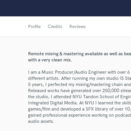
Profile
Credits
Reviews
Remote mixing & mastering available as well as bea
with a very clean mix.
I am a Music Producer/Audio Engineer with over 6 
different artists. After running my own studio (5 S
5 years, I perfected my mixing/mastering chain an
Released works have generated over 250,000 stream
the studio, I attended NYU Tandon School of Engin
Integrated Digital Media. At NYU I learned the skil
games/film and developed a SFX library of over 10
gained professional experience working on podcasts
audio assets.