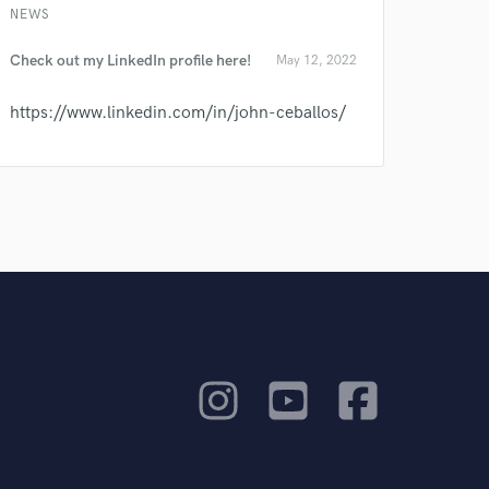
NEWS
Check out my LinkedIn profile here!
May 12, 2022
https://www.linkedin.com/in/john-ceballos/