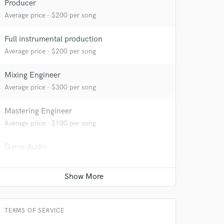
Producer
Average price - $200 per song
Full instrumental production
Average price - $200 per song
Mixing Engineer
Average price - $300 per song
Mastering Engineer
Average price - $100 per song
 at your
Game Audio
Average price - $400 per day
Sound Design
Average price - $100 per minute
TERMS OF SERVICE