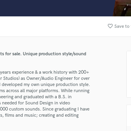
Clarinet
Classical Guitar
Composer Orchestral
D
favorite_border
Save to 
Dialogue Editing
Dobro
Dolby Atmos & Immersive Audio
E
ts for sale. Unique production style/sound
Editing
Electric Guitar
years experience & a work history with 200+
F
tar Studios) as Owner/Audio Engineer for over
Fiddle
d developed my own unique production style.
Film Composers
s across all major platforms. While running
Flutes
eering and graduated with a B.S. in
French Horn
ls needed for Sound Design in video
Full Instrumental Productions
,000 custom sounds. Since graduating I have
G
, films and music; creating and editing
Game Audio
Ghost Producers