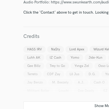
Audio Portfolio: https://www.swunkearth.com/aud
Click the 'Contact' above to get in touch. Looking
Credits
HASS IRV
Na$ty
Lord Apex
Wizurd Kel
Luhh AK
IZ Cash
Yomo
Jide-Kun
Gee Billz
Trey to Go
Yvnga Zel
Osso L
World-c
Terreto
CDF Zay
Lil Jus
D.G.
Yo
Jay Benzo
M. Beezely
A.J.
Cash O
Endor
Millitant Roller
Louchi
Dee Deady
EZ
Your Rati