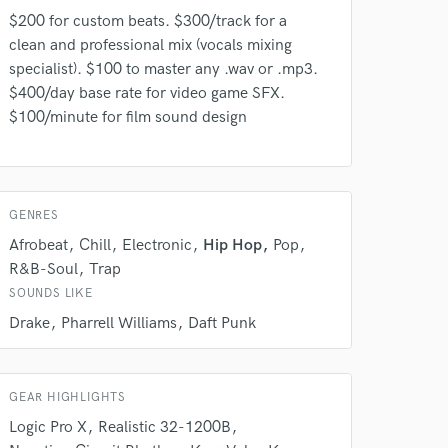
$200 for custom beats. $300/track for a
clean and professional mix (vocals mixing
specialist). $100 to master any .wav or .mp3.
$400/day base rate for video game SFX.
$100/minute for film sound design
 do not
Amazing Music
GENRES
rsement
work on your project
Afrobeat
Chill
Electronic
Hip Hop
Pop
our secure platform.
R&B-Soul
Trap
s only released when
SOUNDS LIKE
k is complete.
Drake
Pharrell Williams
Daft Punk
GEAR HIGHLIGHTS
Logic Pro X
Realistic 32-1200B