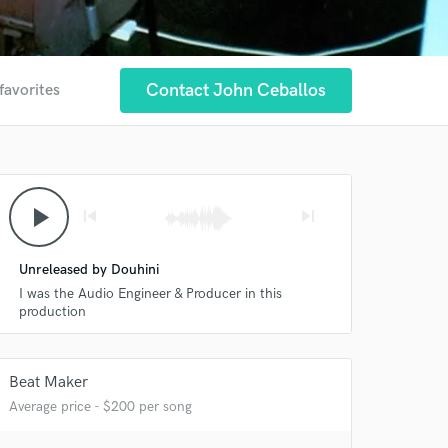
Contact John Ceballos
favorites
play_arrow
skip_previous
skip_next
Unreleased by Douhini
I was the Audio Engineer & Producer in this
production
Beat Maker
Average price - $200 per song