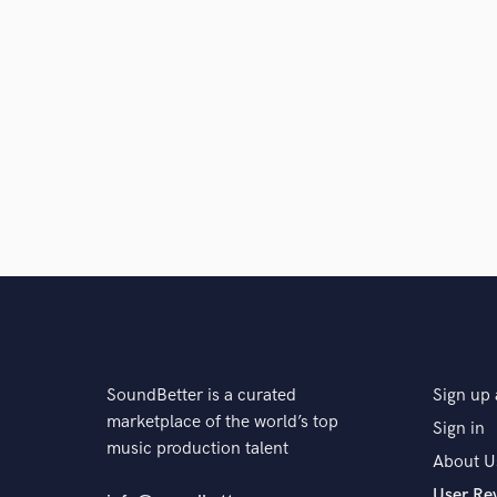
SoundBetter is a curated
Sign up 
marketplace of the world’s top
Sign in
music production talent
About U
User Re