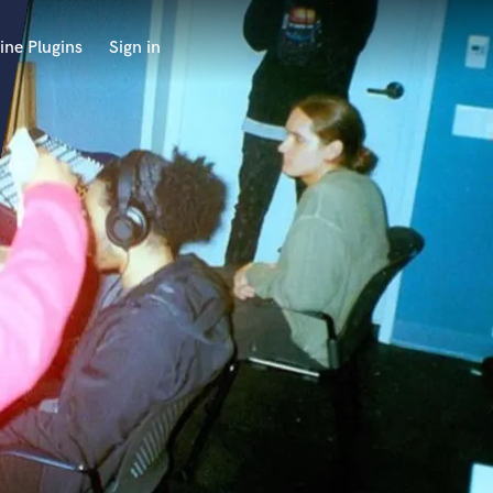
ine Plugins
Sign in