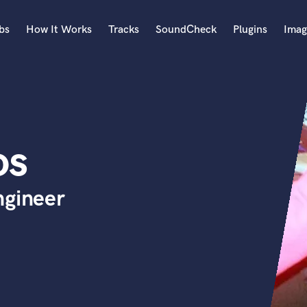
bs
How It Works
Tracks
SoundCheck
Plugins
Imag
A
Accordion
Acoustic Guitar
B
os
Bagpipe
Banjo
Bass Electric
ngineer
Bass Fretless
Bassoon
Bass Upright
Beat Makers
ners
Boom Operator
C
Cello