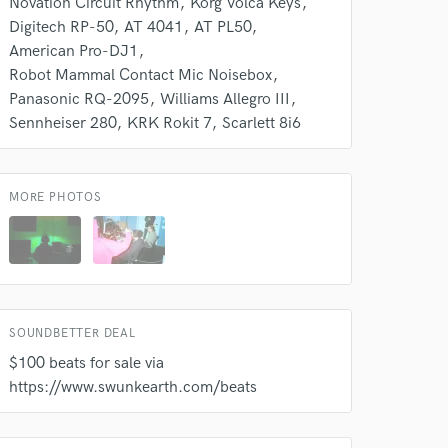
Novation Circuit Rhythm
Korg Volca Keys
Digitech RP-50
AT 4041
AT PL50
American Pro-DJ1
Robot Mammal Contact Mic Noisebox
Panasonic RQ-2095
Williams Allegro III
Sennheiser 280
KRK Rokit 7
Scarlett 8i6
MORE PHOTOS
SOUNDBETTER DEAL
$100 beats for sale via
https://www.swunkearth.com/beats