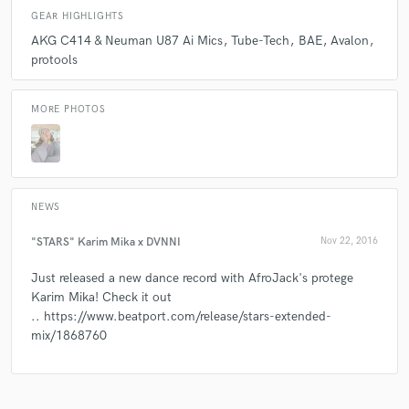
GEAR HIGHLIGHTS
The work Dvnni produced was nothing short of
outstanding and turn around in super quick time.
AKG C414 & Neuman U87 Ai Mics
Tube-Tech
BAE
Avalon
When I envisioned the concept of what we were
protools
looking for on this project I could only hope we got
close to what we were shooting for. I genuinely
MORE PHOTOS
couldn't imagine a better job being done. Thanks so
much!!
NEWS
check_circle
Verified
"STARS" Karim Mika x DVNNI
Nov 22, 2016
star
star
star
star
star
Just released a new dance record with AfroJack's protege
6 years ago
by
Writer's Room
Karim Mika! Check it out
.. https://www.beatport.com/release/stars-extended-
This was a difficult song...and required revision (not
mix/1868760
because of anything she did wrong -- but because of
the complexity/off keyed mess of the song. Lol.
She took all notes EXTREMELY gracefully and