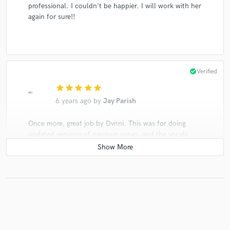
professional. I couldn't be happier. I will work with her
again for sure!!
check_circle
Verified
star
star
star
star
star
6 years ago
by
Jay Parish
Once more, great job by Dvnni. This was for doing
updated versions of previous songs, and the vocals
came out great like they always have. Looking forward
to more orders with her.
check_circle
Verified
star
star
star
star
star