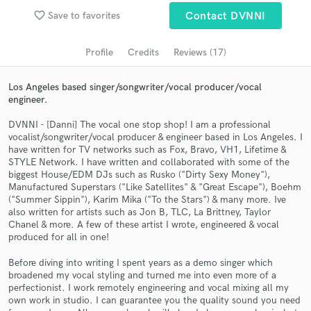
favorite_border
Save to favorites
Contact DVNNI
Search by credits or 'sounds like' and check out
audio samples and verified reviews of top pros.
Profile
Credits
Reviews (17)
Los Angeles based singer/songwriter/vocal producer/vocal
engineer.
DVNNI - [Danni] The vocal one stop shop! I am a professional
vocalist/songwriter/vocal producer & engineer based in Los Angeles. I
have written for TV networks such as Fox, Bravo, VH1, Lifetime &
STYLE Network. I have written and collaborated with some of the
biggest House/EDM DJs such as Rusko ("Dirty Sexy Money"),
Manufactured Superstars ("Like Satellites" & "Great Escape"), Boehm
Get Free Proposals
("Summer Sippin"), Karim Mika ("To the Stars") & many more. Ive
also written for artists such as Jon B, TLC, La Brittney, Taylor
Contact pros directly with your project details
Chanel & more. A few of these artist I wrote, engineered & vocal
and receive handcrafted proposals and budgets
produced for all in one!
in a flash.
Before diving into writing I spent years as a demo singer which
broadened my vocal styling and turned me into even more of a
perfectionist. I work remotely engineering and vocal mixing all my
own work in studio. I can guarantee you the quality sound you need