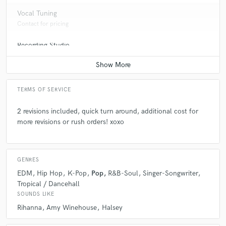
Vocal Tuning
Contact for pricing
Recording Studio
check_circle
Verified
Contact for pricing
star
star
star
star
star
6 years ago
by
Jay Parish
TERMS OF SERVICE
This was my first time working with Dvnni. I was
pleased because she follows the reference tracks to a
2 revisions included, quick turn around, additional cost for
T and has a very, very soulful voice. I look forward to
more revisions or rush orders! xoxo
working with her again.
GENRES
EDM
Hip Hop
K-Pop
Pop
R&B-Soul
Singer-Songwriter
Tropical / Dancehall
check_circle
Verified
SOUNDS LIKE
star
star
star
star
star
Rihanna
Amy Winehouse
Halsey
6 years ago
by
Adam B.