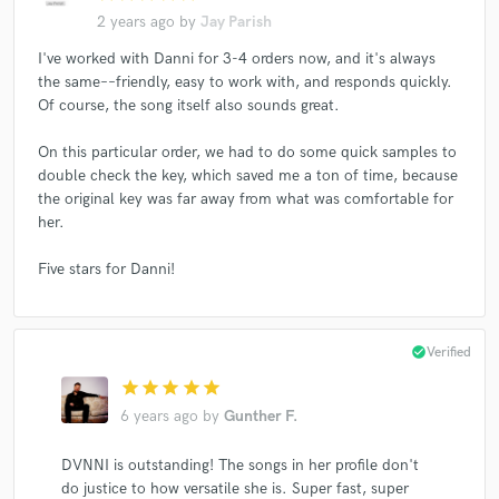
2 years ago
by
Jay Parish
I've worked with Danni for 3-4 orders now, and it's always
the same––friendly, easy to work with, and responds quickly.
Of course, the song itself also sounds great.
On this particular order, we had to do some quick samples to
double check the key, which saved me a ton of time, because
the original key was far away from what was comfortable for
her.
Five stars for Danni!
check_circle
Verified
star
star
star
star
star
6 years ago
by
Gunther F.
DVNNI is outstanding! The songs in her profile don't
do justice to how versatile she is. Super fast, super