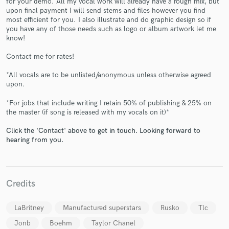
for your demo. All my vocal work will already have a rough mix, but
upon final payment I will send stems and files however you find
most efficient for you. I also illustrate and do graphic design so if
you have any of those needs such as logo or album artwork let me
know!
Contact me for rates!
Make Amazing Music
*All vocals are to be unlisted/anonymous unless otherwise agreed
upon.
Fund and work on your project through our
*For jobs that include writing I retain 50% of publishing & 25% on
secure platform. Payment is only released when
the master (if song is released with my vocals on it)*
work is complete.
Click the 'Contact' above to get in touch. Looking forward to
hearing from you.
Credits
LaBritney
Manufactured superstars
Rusko
Tlc
Jonb
Boehm
Taylor Chanel