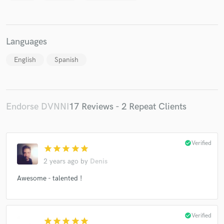
Languages
English
Spanish
Endorse DVNNI
17 Reviews - 2 Repeat Clients
check_circle
Verified
star
star
star
star
star
2 years ago
by
Denis
Awesome - talented !
check_circle
Verified
star
star
star
star
star