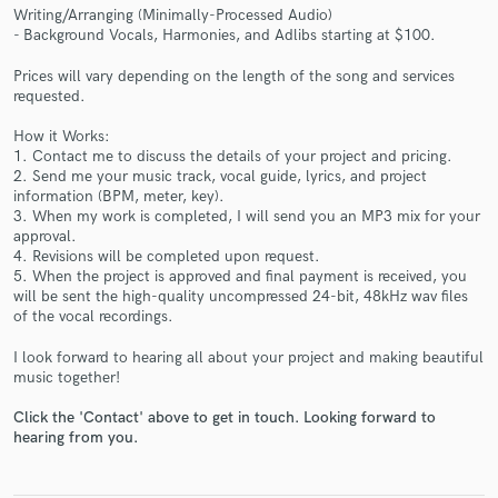
Writing/Arranging (Minimally-Processed Audio)
- Background Vocals, Harmonies, and Adlibs starting at $100.
Prices will vary depending on the length of the song and services
requested.
Make Amazing Music
How it Works:
1. Contact me to discuss the details of your project and pricing.
Fund and work on your project through our
2. Send me your music track, vocal guide, lyrics, and project
secure platform. Payment is only released when
information (BPM, meter, key).
work is complete.
3. When my work is completed, I will send you an MP3 mix for your
approval.
4. Revisions will be completed upon request.
5. When the project is approved and final payment is received, you
will be sent the high-quality uncompressed 24-bit, 48kHz wav files
of the vocal recordings.
I look forward to hearing all about your project and making beautiful
music together!
Click the 'Contact' above to get in touch. Looking forward to
hearing from you.