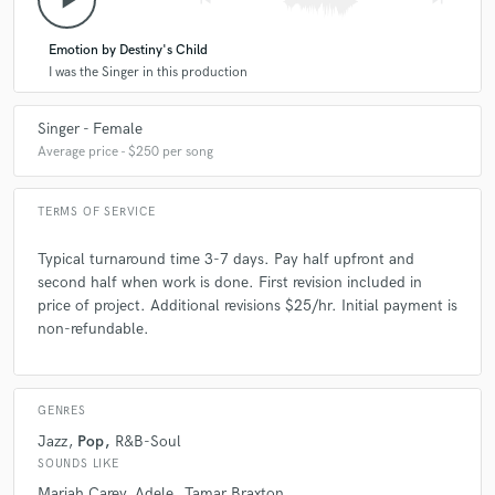
play_arrow
Emotion by Destiny's Child
I was the Singer in this production
Singer - Female
Average price - $250 per song
TERMS OF SERVICE
Typical turnaround time 3-7 days. Pay half upfront and
second half when work is done. First revision included in
price of project. Additional revisions $25/hr. Initial payment is
non-refundable.
GENRES
Jazz
Pop
R&B-Soul
SOUNDS LIKE
Mariah Carey
Adele
Tamar Braxton