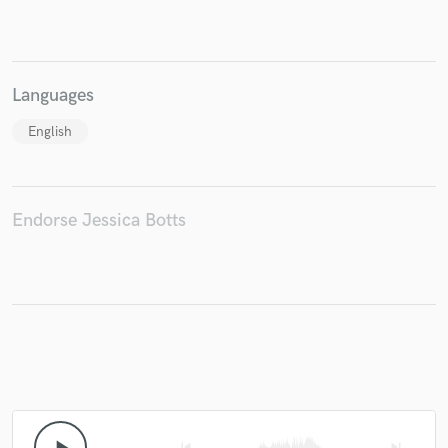
Languages
English
Endorse Jessica Botts
skip_previous
skip_next