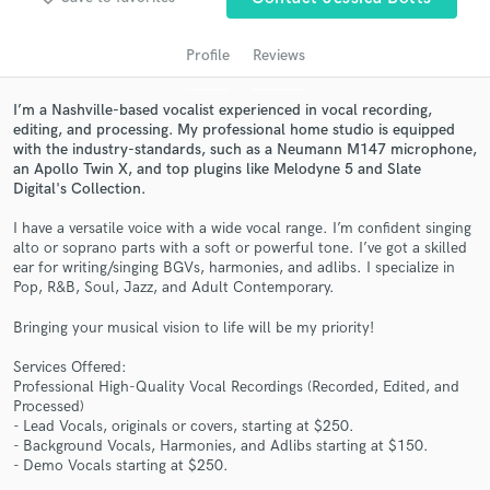
audio samples and verified reviews of top pros.
Profile
Reviews
I’m a Nashville-based vocalist experienced in vocal recording,
editing, and processing. My professional home studio is equipped
with the industry-standards, such as a Neumann M147 microphone,
an Apollo Twin X, and top plugins like Melodyne 5 and Slate
Digital's Collection.
I have a versatile voice with a wide vocal range. I’m confident singing
alto or soprano parts with a soft or powerful tone. I’ve got a skilled
ear for writing/singing BGVs, harmonies, and adlibs. I specialize in
Get Free Proposals
Pop, R&B, Soul, Jazz, and Adult Contemporary.
Contact pros directly with your project details
Bringing your musical vision to life will be my priority!
and receive handcrafted proposals and budgets
in a flash.
Services Offered:
Professional High-Quality Vocal Recordings (Recorded, Edited, and
Processed)
- Lead Vocals, originals or covers, starting at $250.
- Background Vocals, Harmonies, and Adlibs starting at $150.
- Demo Vocals starting at $250.