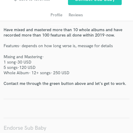
Profile
Reviews
Have mixed and mastered more than 10 whole albums and have
recorded more than 100 features all done within 2019-now.
Features- depends on how long verse is, message for details
Mixing and Mastering-
1 song-30 USD
Get Free Proposals
5 songs-120 USD
Whole Album- 12+ songs- 250 USD
Contact pros directly with your project details
and receive handcrafted proposals and budgets
Contact me through the green button above and let's get to work.
in a flash.
Endorse Sub Baby