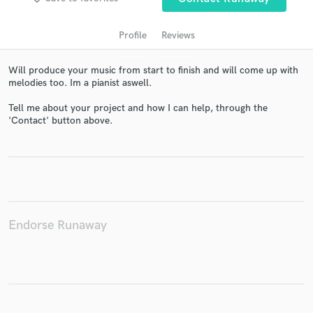
Profile
Reviews
Will produce your music from start to finish and will come up with
melodies too. Im a pianist aswell.
Tell me about your project and how I can help, through the
'Contact' button above.
Get Free Proposals
Contact pros directly with your project details
and receive handcrafted proposals and budgets
in a flash.
Endorse Runaway