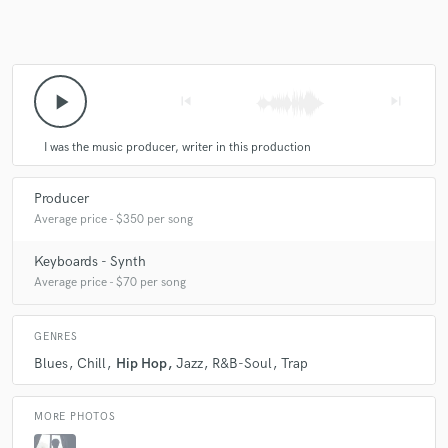
Make Amazing Music
play_arrow
skip_previous
skip_next
Fund and work on your project through our
secure platform. Payment is only released when
I was the music producer, writer in this production
work is complete.
Producer
Average price - $350 per song
Keyboards - Synth
Average price - $70 per song
GENRES
Blues
Chill
Hip Hop
Jazz
R&B-Soul
Trap
MORE PHOTOS