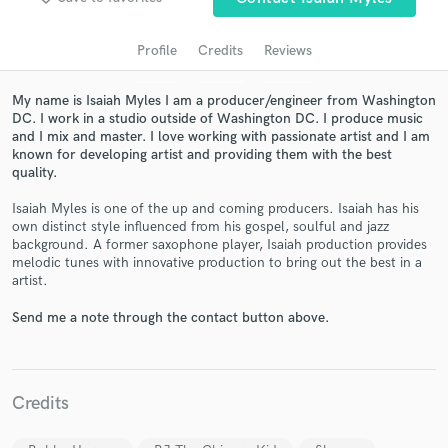
audio samples and verified reviews of top pros.
Profile
Credits
Reviews
My name is Isaiah Myles I am a producer/engineer from Washington
DC. I work in a studio outside of Washington DC. I produce music
and I mix and master. I love working with passionate artist and I am
known for developing artist and providing them with the best
quality.
Isaiah Myles is one of the up and coming producers. Isaiah has his
own distinct style influenced from his gospel, soulful and jazz
Get Free Proposals
background. A former saxophone player, Isaiah production provides
melodic tunes with innovative production to bring out the best in a
Contact pros directly with your project details
artist.
and receive handcrafted proposals and budgets
in a flash.
Send me a note through the contact button above.
Credits