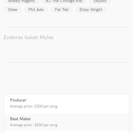
Bobby Hagens
BJ The Chicago Kid
Skyzoo
Drew
Phil Ade
Fat Trel
Dizzy Wright
Make Amazing Music
Endorse Isaiah Myles
Fund and work on your project through our
secure platform. Payment is only released when
work is complete.
Producer
Average price - $300 per song
Beat Maker
Average price - $250 per song