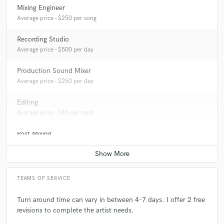
Mixing Engineer
Average price - $250 per song
Recording Studio
Average price - $500 per day
Production Sound Mixer
Average price - $250 per day
Editing
Average price - $40 per track
Post Mixing
Average price - $150 per minute
TERMS OF SERVICE
Turn around time can vary in between 4-7 days. I offer 2 free
revisions to complete the artist needs.