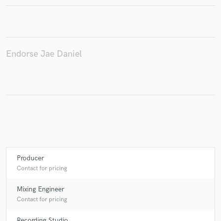
Make Amazing Music
Endorse Jae Daniel
Fund and work on your project through our
secure platform. Payment is only released when
work is complete.
Producer
Contact for pricing
Mixing Engineer
Contact for pricing
Recording Studio