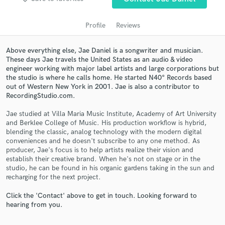
Profile
Reviews
Above everything else, Jae Daniel is a songwriter and musician.
These days Jae travels the United States as an audio & video
engineer working with major label artists and large corporations but
the studio is where he calls home. He started N40° Records based
out of Western New York in 2001. Jae is also a contributor to
RecordingStudio.com.
Jae studied at Villa Maria Music Institute, Academy of Art University
Get Free Proposals
and Berklee College of Music. His production workflow is hybrid,
blending the classic, analog technology with the modern digital
Contact pros directly with your project details
conveniences and he doesn't subscribe to any one method. As
and receive handcrafted proposals and budgets
producer, Jae's focus is to help artists realize their vision and
in a flash.
establish their creative brand. When he's not on stage or in the
studio, he can be found in his organic gardens taking in the sun and
recharging for the next project.
Click the 'Contact' above to get in touch. Looking forward to
hearing from you.