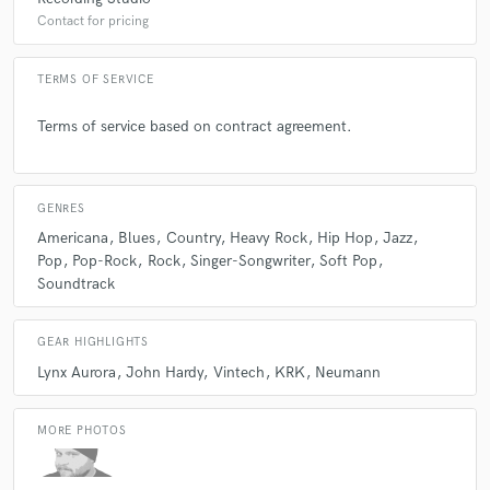
Contact for pricing
TERMS OF SERVICE
Terms of service based on contract agreement.
GENRES
Americana
Blues
Country
Heavy Rock
Hip Hop
Jazz
Pop
Pop-Rock
Rock
Singer-Songwriter
Soft Pop
Soundtrack
GEAR HIGHLIGHTS
Lynx Aurora
John Hardy
Vintech
KRK
Neumann
MORE PHOTOS