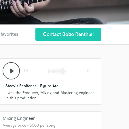
Contact Bobo Renthlei
 favorites
play_arrow
skip_previous
skip_next
Stacy's Penitence - Figure Ate
I was the Producer, Mixing and Mastering engineer
in this production
Mixing Engineer
Average price - $500 per song