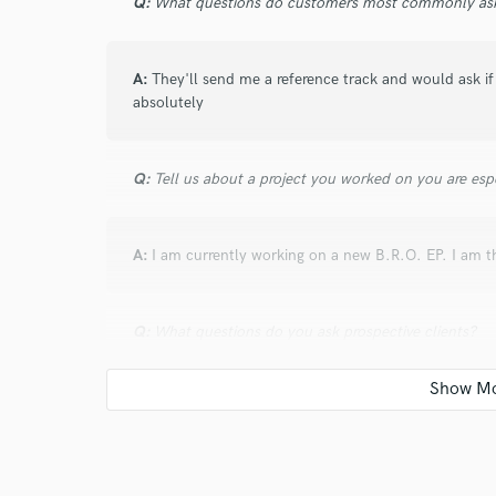
Q:
What questions do customers most commonly ask
A:
They'll send me a reference track and would ask if 
absolutely
Q:
Tell us about a project you worked on you are esp
A:
I am currently working on a new B.R.O. EP. I am t
Q:
What questions do you ask prospective clients?
A:
I ask what their goal for the project.
Q:
What advice do you have for a customer looking to