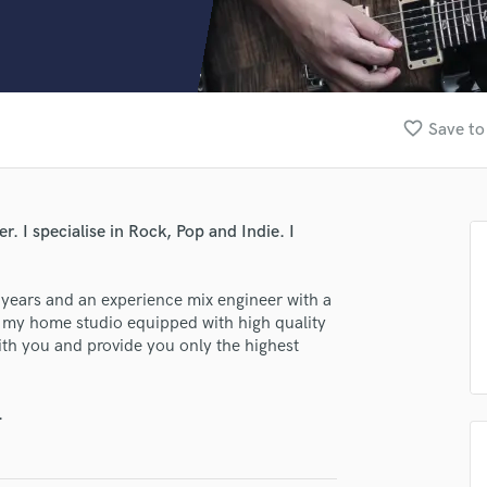
Clarinet
Classical Guitar
Composer Orchestral
D
Dialogue Editing
favorite_border
Save to
Dobro
Dolby Atmos & Immersive Audio
E
Editing
r. I specialise in Rock, Pop and Indie. I
Electric Guitar
F
Fiddle
8 years and an experience mix engineer with a
Film Composers
m my home studio equipped with high quality
ith you and provide you only the highest
Flutes
French Horn
Full Instrumental Productions
.
G
Game Audio
Ghost Producers