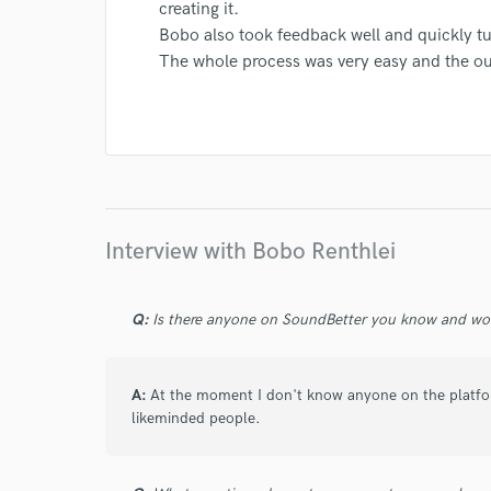
creating it.
Bobo also took feedback well and quickly t
The whole process was very easy and the o
I conf
work for,
Browse Curate
Search by credits or '
and check out audio 
verified reviews of 
Interview with Bobo Renthlei
Q:
Is there anyone on SoundBetter you know and wo
A:
At the moment I don't know anyone on the platfo
likeminded people.