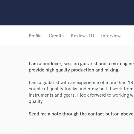
Profile
Credits
Reviews (1)
Interview
I am a producer, session guitarist and a mix enginee
provide high quality production and mixing.
I am a guitarist with an experience of more than 1
couple of quality tracks under my belt. I work fro
instruments and gears. I look forward to working w
quality.
Send me a note through the contact button above