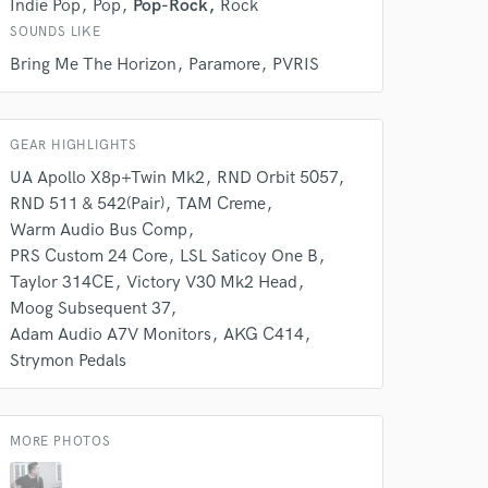
Indie Pop
Pop
Pop-Rock
Rock
SOUNDS LIKE
Bring Me The Horizon
Paramore
PVRIS
 do not
Amazing Music
GEAR HIGHLIGHTS
rsement
work on your project
UA Apollo X8p+Twin Mk2
RND Orbit 5057
our secure platform.
RND 511 & 542(Pair)
TAM Creme
s only released when
Warm Audio Bus Comp
k is complete.
PRS Custom 24 Core
LSL Saticoy One B
Taylor 314CE
Victory V30 Mk2 Head
Moog Subsequent 37
Adam Audio A7V Monitors
AKG C414
Strymon Pedals
MORE PHOTOS