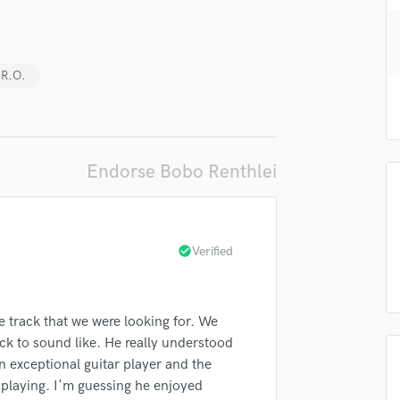
H
Harmonica
Harp
.R.O.
Horns
K
Keyboards Synths
L
Live Drum Tracks
Endorse Bobo Renthlei
Live Sound
lass music and production talent
M
Mandolin
fingertips
Mastering Engineers
check_circle
Verified
se Bobo Renthlei
Mixing Engineers
O
star_border
star_border
star_border
star_border
star_border
ng:
Oboe
e track that we were looking for. We
P
ck to sound like. He really understood
Pedal Steel
n exceptional guitar player and the
Percussion
 playing. I'm guessing he enjoyed
Piano