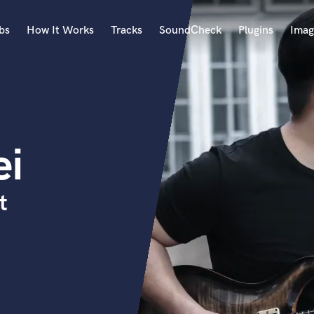
bs
How It Works
Tracks
SoundCheck
Plugins
Imag
A
Accordion
Acoustic Guitar
B
ei
Bagpipe
Banjo
Bass Electric
t
Bass Fretless
Bassoon
Bass Upright
Beat Makers
ners
Boom Operator
C
Cello