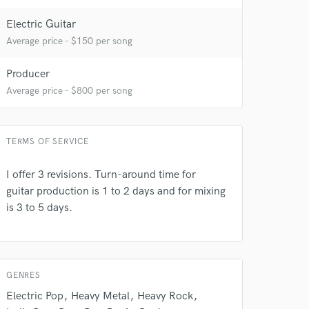
Electric Guitar
Average price - $150 per song
Producer
Average price - $800 per song
TERMS OF SERVICE
 at your
I offer 3 revisions. Turn-around time for
guitar production is 1 to 2 days and for mixing
is 3 to 5 days.
GENRES
Electric Pop
Heavy Metal
Heavy Rock