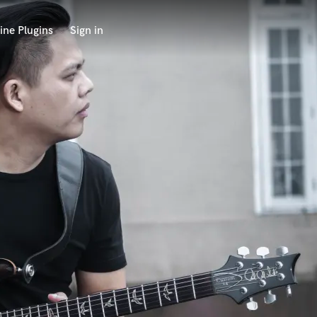
ine Plugins
Sign in