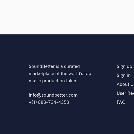
A:
Be sure of what your goal for the project is.
Q:
What's your strongest skill?
A:
Helping an artist's vision becomes a reality
SoundBetter is a curated
Sign up 
marketplace of the world’s top
Sign in
Q:
What are you working on at the moment?
music production talent
About U
User Re
info@soundbetter.com
A:
Working on my debut instrumental album.
+(1) 888-734-4358
FAQ
Q:
Analog or digital and why?