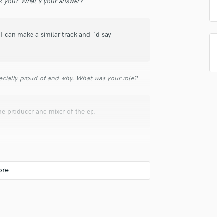
 you? What's your answer?
Singer Male
Songwriter Lyrics
Songwriter Music
I can make a similar track and I'd say
Sound Design
String Arranger
String Section
Surround 5.1 Mixing
ecially proud of and why. What was your role?
T
Time Alignment Quantizing
Timpani
he producer and mixer of the ep.
Top Line Writer (Vocal Melody)
Track Minus Top Line
Trombone
Trumpet
Tuba
U
Ukulele
V
 hire a provider like you?
Viola