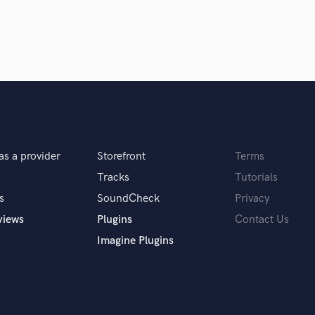
Violin
Vocal Comping
Vocal Tuning
Y
You Tube Cover Recording
as a provider
Storefront
Terms
Tracks
Tutorials
s
SoundCheck
Privacy
views
Plugins
Contact Us
Imagine Plugins