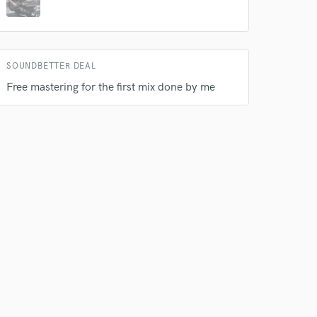
SOUNDBETTER DEAL
Free mastering for the first mix done by me