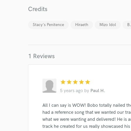
Credits
Stacy's Penitence
Hiraeth
Mizo Idol
B
1 Reviews
World-c
star
star
star
star
star
Endor
5 years ago
by
Paul H.
Your Rati
All I can say is WOW! Bobo totally nailed th
had a reference song that we wanted our tra
what we were wanting and delivered! He is a
track he created for us really showcased his