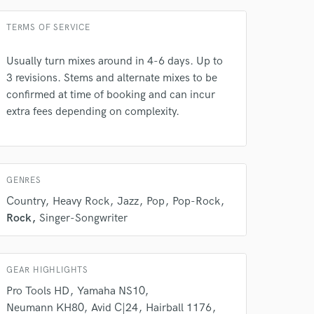
Average price - $500 per concert
TERMS OF SERVICE
Usually turn mixes around in 4-6 days. Up to
3 revisions. Stems and alternate mixes to be
 do not
confirmed at time of booking and can incur
extra fees depending on complexity.
Amazing Music
rsement
work on your project
our secure platform.
s only released when
GENRES
k is complete.
Country
Heavy Rock
Jazz
Pop
Pop-Rock
Rock
Singer-Songwriter
GEAR HIGHLIGHTS
Pro Tools HD
Yamaha NS10
Neumann KH80
Avid C|24
Hairball 1176