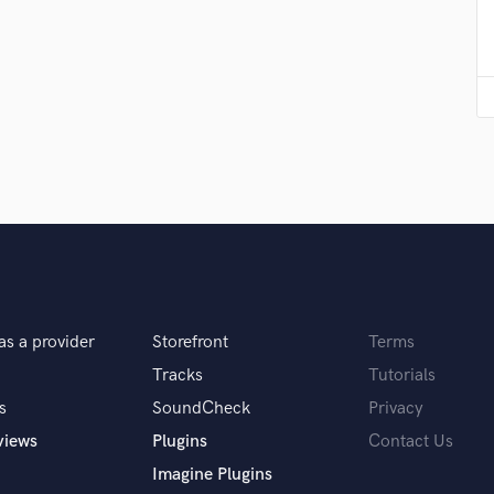
Violin
Vocal Comping
Vocal Tuning
Y
You Tube Cover Recording
as a provider
Storefront
Terms
Tracks
Tutorials
s
SoundCheck
Privacy
views
Plugins
Contact Us
Imagine Plugins