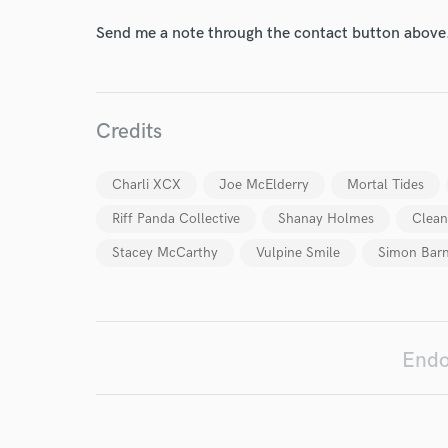
Send me a note through the contact button above
Credits
Charli XCX
Joe McElderry
Mortal Tides
Riff Panda Collective
Shanay Holmes
Clean
Stacey McCarthy
Vulpine Smile
Simon Bar
World-c
Endors
Endo
Your Rati