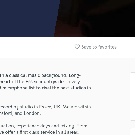
Clarinet
Classical Guitar
Composer Orchestral
D
Dialogue Editing
Dobro
Dolby Atmos & Immersive Audio
favorite_border
Save to favorites
E
Editing
Electric Guitar
F
h a classical music background. Long-
Fiddle
 heart of the Essex countryside. Lovely
 microphone list to rival the best studios in
Film Composers
Flutes
French Horn
 recording studio in Essex, UK. We are within
Full Instrumental Productions
lmsford, and London.
G
Game Audio
oduction, experience days and mixing. From
Ghost Producers
 offer a first class service in all areas.