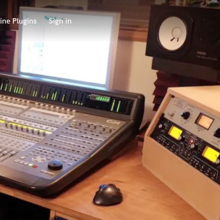
ine Plugins
Sign in