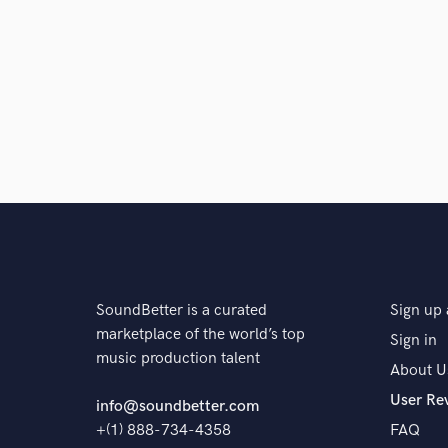
SoundBetter is a curated
Sign up 
marketplace of the world’s top
Sign in
music production talent
About U
User Re
info@soundbetter.com
+(1) 888-734-4358
FAQ