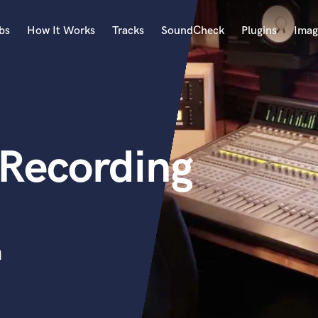
bs
How It Works
Tracks
SoundCheck
Plugins
Imag
A
Accordion
Acoustic Guitar
B
 Recording
Bagpipe
Banjo
Bass Electric
Bass Fretless
Bassoon
Bass Upright
n
Beat Makers
ners
Boom Operator
C
Cello