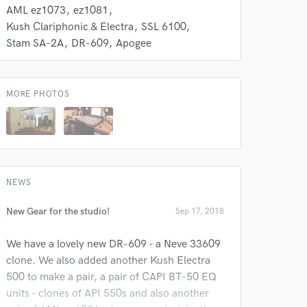
AML ez1073
ez1081
Kush Clariphonic & Electra
SSL 6100
Stam SA-2A
DR-609
Apogee
MORE PHOTOS
NEWS
New Gear for the studio!
Sep 17, 2018
We have a lovely new DR-609 - a Neve 33609
clone. We also added another Kush Electra
500 to make a pair, a pair of CAPI BT-50 EQ
units - clones of API 550s and also another