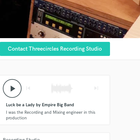
Contact Threecircles Recording Studio
play_arrow
skip_previous
skip_next
Luck be a Lady by Empire Big Band
I was the Recording and Mixing engineer in this
production