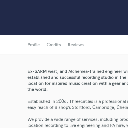
Profile
Credits
Reviews
Ex-SARM west, and Alchemea-trained engineer wit
established and successful recording studio in the
location for inspired music creation with a gear and
the world.
Established in 2006, Threecircles is a professional
easy reach of Bishop’s Stortford, Cambridge, Che
We provide a wide range of services, including pr
location recording to live engineering and PA hire, we