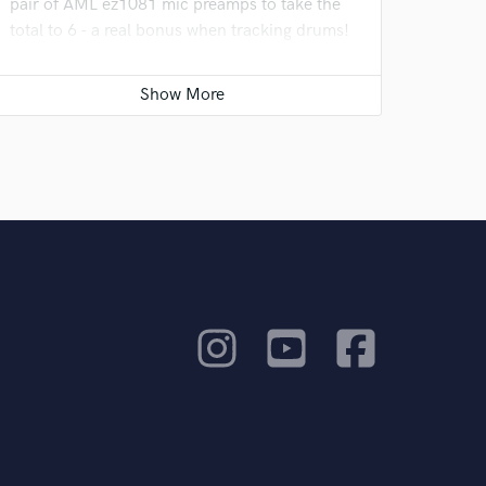
pair of AML ez1081 mic preamps to take the
total to 6 - a real bonus when tracking drums!
We have also added a pair of Neumann KH80
speakers as a second pair of monitors to go
with the Yamaha NS10s.