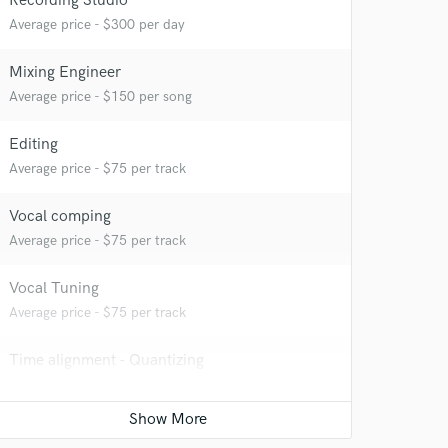
Recording Studio
Average price - $300 per day
Mixing Engineer
Average price - $150 per song
Editing
Average price - $75 per track
Vocal comping
Average price - $75 per track
 at your
Vocal Tuning
Average price - $75 per track
Time alignment - Quantizing
Average price - $75 per track
Live Sound