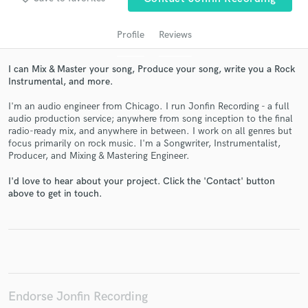
Profile
Reviews
I can Mix & Master your song, Produce your song, write you a Rock
Instrumental, and more.
I'm an audio engineer from Chicago. I run Jonfin Recording - a full
audio production service; anywhere from song inception to the final
radio-ready mix, and anywhere in between. I work on all genres but
focus primarily on rock music. I'm a Songwriter, Instrumentalist,
Producer, and Mixing & Mastering Engineer.
Get Free Proposals
I'd love to hear about your project. Click the 'Contact' button
Contact pros directly with your project details
above to get in touch.
and receive handcrafted proposals and budgets
in a flash.
Endorse Jonfin Recording