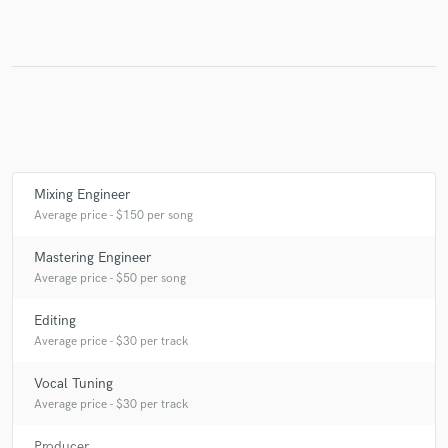
Make Amazing Music
Fund and work on your project through our
secure platform. Payment is only released when
work is complete.
Mixing Engineer
Average price - $150 per song
Mastering Engineer
Average price - $50 per song
Editing
Average price - $30 per track
Vocal Tuning
Average price - $30 per track
Producer