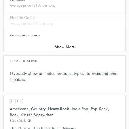
Average price - $150 per song
Electric Guitar
Average price - $50 per song
Songwriter - Lyric
Average price - $100 per song
TERMS OF SERVICE
I typically allow unlimited revisions, typical turn-around time
is 5 days.
GENRES
Americana
Country
Heavy Rock
Indie Pop
Pop-Rock
Rock
Singer-Songwriter
SOUNDS LIKE
The Strokes
The Black Keys
Nirvana