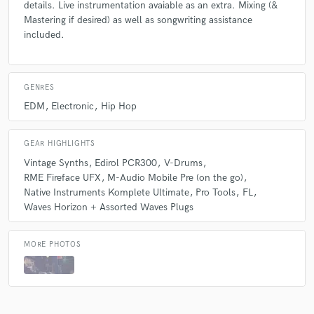
details. Live instrumentation avaiable as an extra. Mixing (&
Mastering if desired) as well as songwriting assistance
included.
GENRES
EDM
Electronic
Hip Hop
GEAR HIGHLIGHTS
Vintage Synths
Edirol PCR300
V-Drums
RME Fireface UFX
M-Audio Mobile Pre (on the go)
Native Instruments Komplete Ultimate
Pro Tools
FL
Waves Horizon + Assorted Waves Plugs
MORE PHOTOS