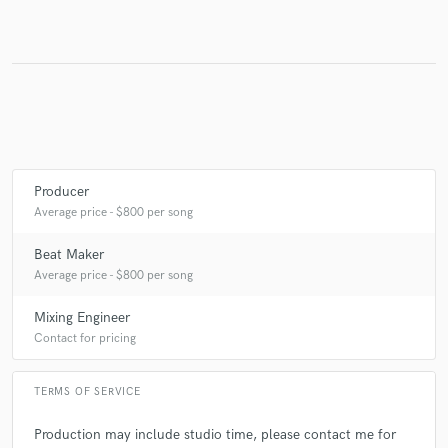
Make Amazing Music
Fund and work on your project through our
secure platform. Payment is only released when
work is complete.
Producer
Average price - $800 per song
Beat Maker
Average price - $800 per song
Mixing Engineer
Contact for pricing
TERMS OF SERVICE
Production may include studio time, please contact me for