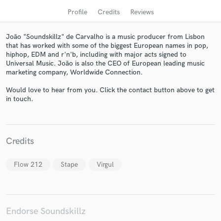
Profile
Credits
Reviews
João "Soundskillz" de Carvalho is a music producer from Lisbon
that has worked with some of the biggest European names in pop,
hiphop, EDM and r'n'b, including with major acts signed to
Universal Music. João is also the CEO of European leading music
marketing company, Worldwide Connection.
Would love to hear from you. Click the contact button above to get
in touch.
Get Free Proposals
Contact pros directly with your project details
Credits
and receive handcrafted proposals and budgets
in a flash.
Flow 212
Stape
Virgul
Endorse Soundskillz