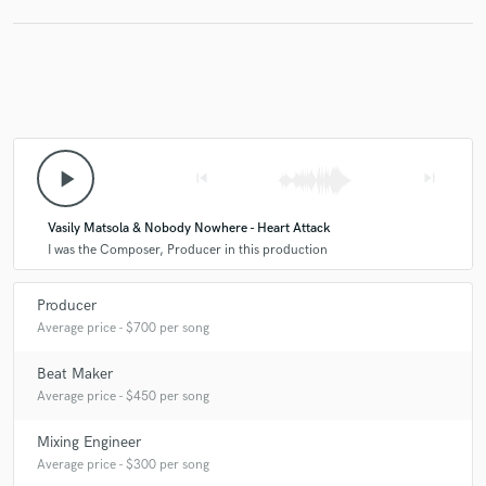
play_arrow
skip_previous
skip_next
Vasily Matsola & Nobody Nowhere - Heart Attack
I was the Composer, Producer in this production
Producer
Average price - $700 per song
Beat Maker
Average price - $450 per song
Mixing Engineer
Average price - $300 per song