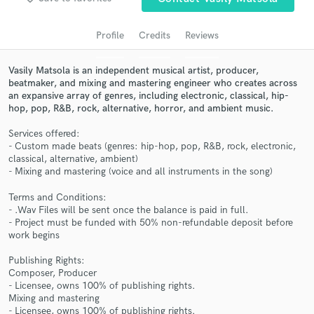
audio samples and verified reviews of top pros.
Profile
Credits
Reviews
Vasily Matsola is an independent musical artist, producer,
beatmaker, and mixing and mastering engineer who creates across
an expansive array of genres, including electronic, classical, hip-
hop, pop, R&B, rock, alternative, horror, and ambient music.
Services offered:
- Custom made beats (genres: hip-hop, pop, R&B, rock, electronic,
classical, alternative, ambient)
Get Free Proposals
- Mixing and mastering (voice and all instruments in the song)
Contact pros directly with your project details
Terms and Conditions:
and receive handcrafted proposals and budgets
- .Wav Files will be sent once the balance is paid in full.
- Project must be funded with 50% non-refundable deposit before
in a flash.
work begins
Publishing Rights:
Composer, Producer
- Licensee, owns 100% of publishing rights.
Mixing and mastering
- Licensee, owns 100% of publishing rights.