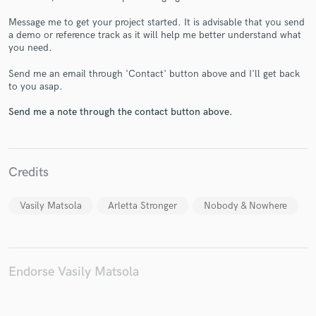
Message me to get your project started. It is advisable that you send
a demo or reference track as it will help me better understand what
you need.
Send me an email through 'Contact' button above and I'll get back
Make Amazing Music
to you asap.
Fund and work on your project through our
Send me a note through the contact button above.
secure platform. Payment is only released when
work is complete.
Credits
Vasily Matsola
Arletta Stronger
Nobody & Nowhere
Endorse Vasily Matsola