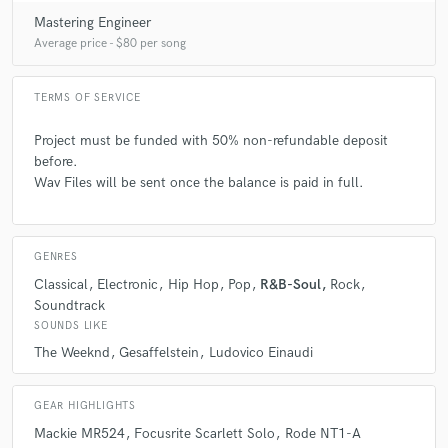
Mastering Engineer
Average price - $80 per song
TERMS OF SERVICE
Project must be funded with 50% non-refundable deposit
before.
Wav Files will be sent once the balance is paid in full.
GENRES
Classical
Electronic
Hip Hop
Pop
R&B-Soul
Rock
Soundtrack
SOUNDS LIKE
The Weeknd
Gesaffelstein
Ludovico Einaudi
GEAR HIGHLIGHTS
Mackie MR524
Focusrite Scarlett Solo
Rode NT1-A