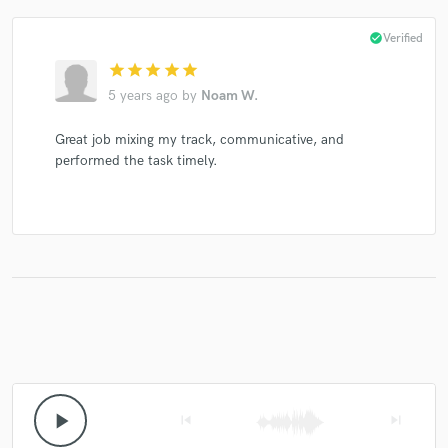
check_circle
Verified
star
star
star
star
star
5 years ago
by
Noam W.
Great job mixing my track, communicative, and
performed the task timely.
play_arrow
skip_previous
skip_next