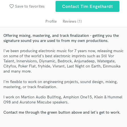
audio samples and verified reviews of top pros.
favorite_border
Save to favorites
Contact Tim Engelhardt
Profile
Reviews (1)
Offering mixing, mastering, and track finalization - getting you the
signature sound you are used to from my own productions.
I've been producing electronic music for 7 years now, releasing music
on some of the world's best electronic imprints such as Stil Vor
Talent, Innervisions, Diynamic, Bedrock, Anjunadeep, Watergate,
Cityfox, Poker Flat, fryhide, Vivrant, Last Night on Earth, Einmusika
Get Free Proposals
and many more.
Contact pros directly with your project details
I'm flexible to work on engineering projects, sound design, mixing,
and receive handcrafted proposals and budgets
mastering, or track finalization.
in a flash.
I work on Martion Audio Bullfrog, Amphion One15, Klein & Hummel
O98 and Auratone Mixcube speakers.
Contact me through the green button above and let's get to work.