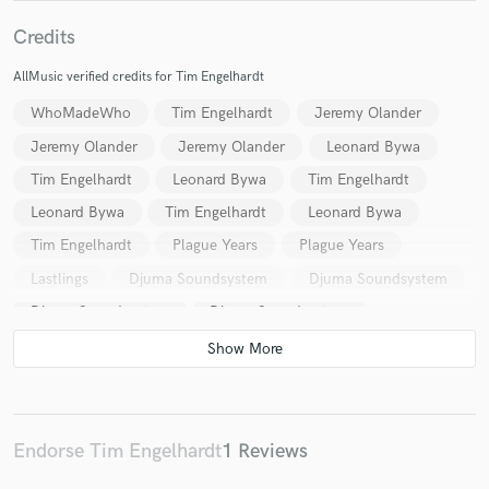
Credits
AllMusic verified credits for Tim Engelhardt
Make Amazing Music
WhoMadeWho
Tim Engelhardt
Jeremy Olander
Jeremy Olander
Jeremy Olander
Leonard Bywa
Fund and work on your project through our
secure platform. Payment is only released when
Tim Engelhardt
Leonard Bywa
Tim Engelhardt
work is complete.
Leonard Bywa
Tim Engelhardt
Leonard Bywa
Tim Engelhardt
Plague Years
Plague Years
Lastlings
Djuma Soundsystem
Djuma Soundsystem
Djuma Soundsystem
Djuma Soundsystem
Tim Engelhardt
Lastlings
Tim Engelhardt
Tim Engelhardt
Tim Engelhardt
Tim Engelhardt
Atelier Francesco
Endorse Tim Engelhardt
1 Reviews