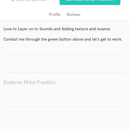
Profile
Reviews
Love to Layer on to Sounds and Adding texture and nuance
Contact me through the green button above and let's get to work.
Get Free Proposals
Contact pros directly with your project details
and receive handcrafted proposals and budgets
Endorse Mike Franklin
in a flash.