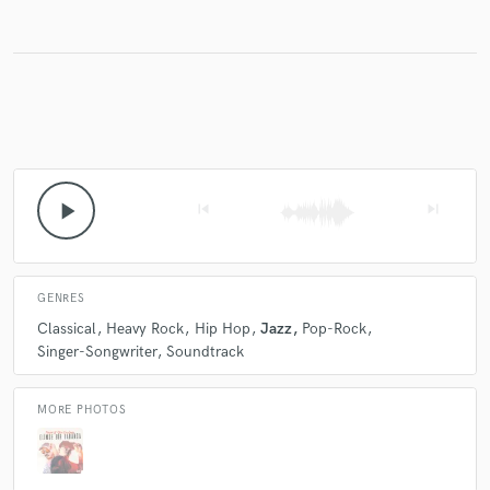
Make Amazing Music
Fund and work on your project through our
secure platform. Payment is only released when
work is complete.
play_arrow
skip_previous
skip_next
GENRES
Classical
Heavy Rock
Hip Hop
Jazz
Pop-Rock
Singer-Songwriter
Soundtrack
MORE PHOTOS