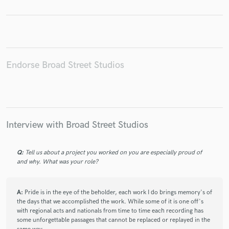
Make Amazing Music
Endorse Broad Street Studios
Fund and work on your project through our
secure platform. Payment is only released when
work is complete.
Interview with Broad Street Studios
Q:
Tell us about a project you worked on you are especially proud of
and why. What was your role?
A:
Pride is in the eye of the beholder, each work I do brings memory's of
the days that we accomplished the work. While some of it is one off's
with regional acts and nationals from time to time each recording has
some unforgettable passages that cannot be replaced or replayed in the