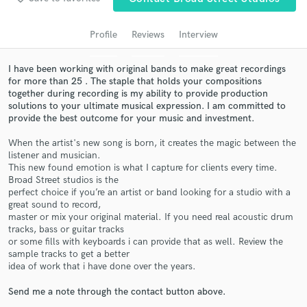
audio samples and verified reviews of top pros.
Profile
Reviews
Interview
I have been working with original bands to make great recordings
for more than 25 . The staple that holds your compositions
together during recording is my ability to provide production
solutions to your ultimate musical expression. I am committed to
provide the best outcome for your music and investment.
When the artist's new song is born, it creates the magic between the
listener and musician.
This new found emotion is what I capture for clients every time.
Get Free Proposals
Broad Street studios is the
perfect choice if you’re an artist or band looking for a studio with a
Contact pros directly with your project details
great sound to record,
and receive handcrafted proposals and budgets
master or mix your original material. If you need real acoustic drum
in a flash.
tracks, bass or guitar tracks
or some fills with keyboards i can provide that as well. Review the
sample tracks to get a better
idea of work that i have done over the years.
Send me a note through the contact button above.