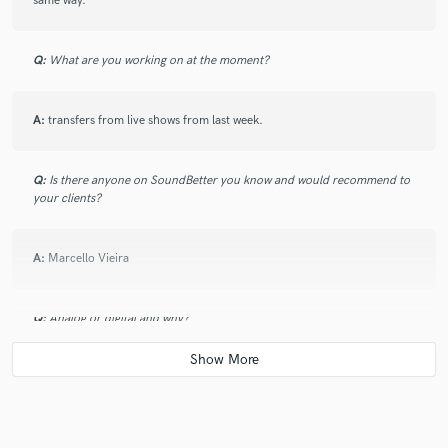
same way.
Q:
What are you working on at the moment?
A:
transfers from live shows from last week.
Q:
Is there anyone on SoundBetter you know and would recommend to
your clients?
A:
Marcello Vieira
Q:
Analog or digital and why?
A:
Analog capture, threw mics and cables , digital routing and mixing
and storage. that's what I own and seems to work fine for what my
customer base can afford.