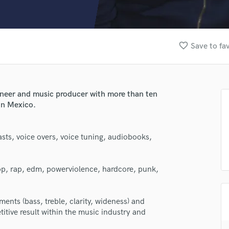
Clarinet
Classical Guitar
Composer Orchestral
D
favorite_border
Save to fa
Dialogue Editing
Dobro
Dolby Atmos & Immersive Audio
E
ineer and music producer with more than ten
Editing
in Mexico.
Electric Guitar
F
sts, voice overs, voice tuning, audiobooks,
Fiddle
Film Composers
Flutes
pop, rap, edm, powerviolence, hardcore, punk,
French Horn
Full Instrumental Productions
lass music and production talent
G
ents (bass, treble, clarity, wideness) and
Game Audio
itive result within the music industry and
fingertips
Ghost Producers