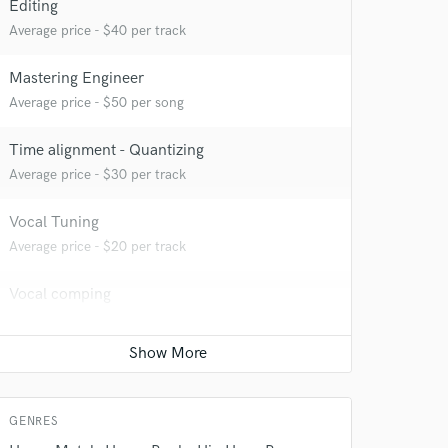
Editing
Average price - $40 per track
Mastering Engineer
Average price - $50 per song
Time alignment - Quantizing
Average price - $30 per track
Vocal Tuning
 do not
Average price - $20 per track
Amazing Music
Vocal comping
rsement
Average price - $20 per track
work on your project
our secure platform.
Beat Maker
s only released when
Average price - $75 per song
k is complete.
GENRES