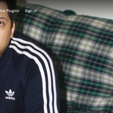
ine Plugins
Sign in