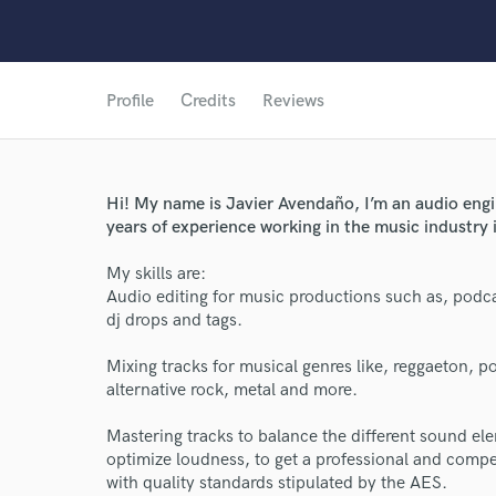
Profile
Credits
Reviews
Hi! My name is Javier Avendaño, I’m an audio eng
years of experience working in the music industry 
My skills are:
Audio editing for music productions such as, podca
dj drops and tags.
Mixing tracks for musical genres like, reggaeton, 
alternative rock, metal and more.
World-c
Mastering tracks to balance the different sound elem
optimize loudness, to get a professional and compet
with quality standards stipulated by the AES.