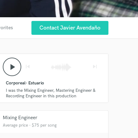
Contact Javier Avendaño
vorites
play_arrow
skip_previous
skip_next
Corporeal- Estuario
I was the Mixing Engineer, Mastering Engineer &
Recording Engineer in this production
Mixing Engineer
 at your
Average price - $75 per song