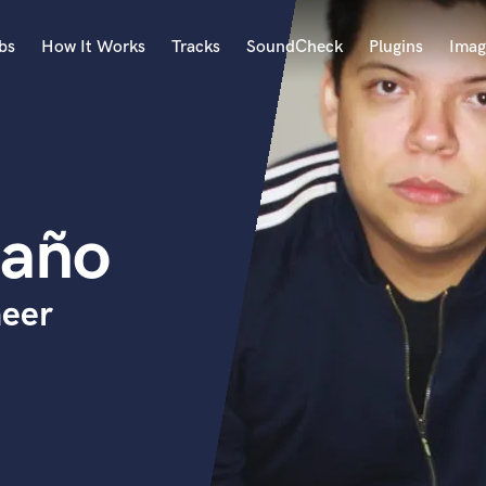
bs
How It Works
Tracks
SoundCheck
Plugins
Imag
A
Accordion
Acoustic Guitar
B
daño
Bagpipe
Banjo
Bass Electric
neer
Bass Fretless
Bassoon
Bass Upright
Beat Makers
ners
Boom Operator
C
Cello