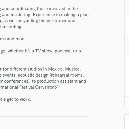
se Javier Avendaño
H
g and coordinating those involved in the
Harmonica
star_border
star_border
star_border
star_border
star_border
ng:
ng and mastering. Experience in making a plan
Harp
, as well as guiding the performer and
Horns
 recording.
K
Keyboards Synths
rams and more.
L
mage, whether it’s a TV show, podcast, or a
Live Drum Tracks
Live Sound
M
for different studios in Mexico. Musical
irm that the information submitted here is true and accurate. I confirm that I
Mandolin
 events, acoustic design (rehearsal rooms,
 am not in competition with and am not related to this service provider.
Mastering Engineers
r conferences), to production assistant and
d Pros
Get Free Proposals
Make 
Mixing Engineers
ernational Festival Cervantino”
Submit Endo
sounds like'
Contact pros directly with your
Fund and 
O
t's get to work.
samples and
project details and receive
through 
Oboe
top pros.
handcrafted proposals and budgets
Payment i
P
in a flash.
wor
Pedal Steel
Percussion
Piano