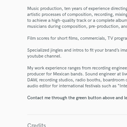
Endor
Music production, ten years of experience directin
Your Rati
artistic processes of composition, recording, mixi
to achieve a high-quality track or a complete album
musicians during composition, pre-production, and
Film scores for short films, commercials, TV prog
Specialized jingles and intros to fit your brand’s i
youtube channel.
My work experience ranges from recording engineer 
I conf
producer for Mexican bands. Sound engineer at live
work for,
DAW, recording studios, radio booths, boardroom o
Browse Curate
audio editor for international festivals such as “Int
Search by credits or '
Contact me through the green button above and le
and check out audio 
verified reviews of 
Credits