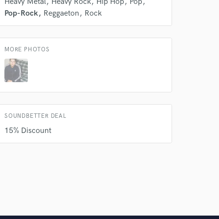
Heavy Metal
Heavy Rock
Hip Hop
Pop
Pop-Rock
Reggaeton
Rock
MORE PHOTOS
SOUNDBETTER DEAL
15% Discount