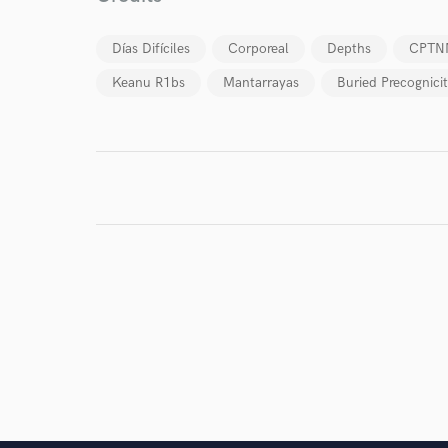
Días Difíciles
Corporeal
Depths
CPTN
Keanu R1bs
Mantarrayas
Buried Precognici