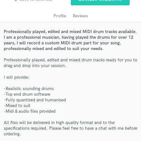
Profile
Reviews
Professionally played, edited and mixed MIDI drum tracks available.
I am a professional musician, having played the drums for over 12
years, I will record a custom MIDI drum part for your song,
professionally mixed and edited to suit your needs.
Professionally played, edited and mixed drum tracks ready for you to
drag and drop into your session.
Get Free Proposals
I will provide:
Contact pros directly with your project details
and receive handcrafted proposals and budgets
-Realistic sounding drums
-Top end drum software
in a flash.
-Fully quantized and humanised
-Mixed to suit
-Midi & audio files provided
All files will be delivered in high quality format and to the
specifications required. Please feel free to have a chat with me before
ordering.