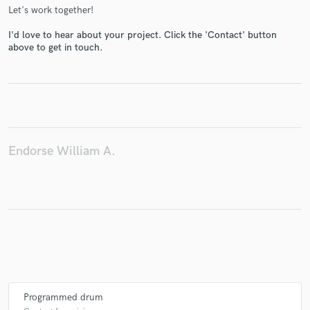
Let's work together!
I'd love to hear about your project. Click the 'Contact' button
above to get in touch.
Make Amazing Music
Fund and work on your project through our
secure platform. Payment is only released when
work is complete.
Endorse William A.
Programmed drum