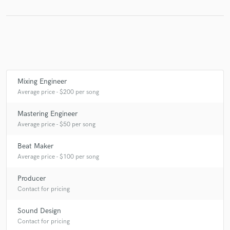
Make Amazing Music
Fund and work on your project through our
secure platform. Payment is only released when
Mixing Engineer
work is complete.
Average price - $200 per song
Mastering Engineer
Average price - $50 per song
Beat Maker
Average price - $100 per song
Producer
Contact for pricing
Sound Design
Contact for pricing