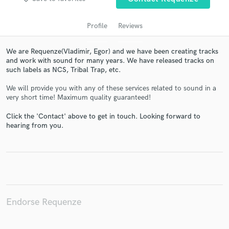
Profile
Reviews
We are Requenze(Vladimir, Egor) and we have been creating tracks
and work with sound for many years. We have released tracks on
such labels as NCS, Tribal Trap, etc.
We will provide you with any of these services related to sound in a
very short time! Maximum quality guaranteed!
Get Free Proposals
Click the 'Contact' above to get in touch. Looking forward to
hearing from you.
Contact pros directly with your project details
and receive handcrafted proposals and budgets
in a flash.
Endorse Requenze