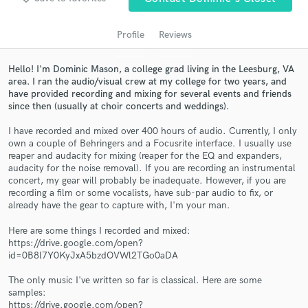
Profile
Reviews
Hello! I'm Dominic Mason, a college grad living in the Leesburg, VA
area. I ran the audio/visual crew at my college for two years, and
have provided recording and mixing for several events and friends
since then (usually at choir concerts and weddings).
I have recorded and mixed over 400 hours of audio. Currently, I only
own a couple of Behringers and a Focusrite interface. I usually use
Get Free Proposals
reaper and audacity for mixing (reaper for the EQ and expanders,
audacity for the noise removal). If you are recording an instrumental
Contact pros directly with your project details
concert, my gear will probably be inadequate. However, if you are
recording a film or some vocalists, have sub-par audio to fix, or
and receive handcrafted proposals and budgets
already have the gear to capture with, I'm your man.
in a flash.
Here are some things I recorded and mixed:
https://drive.google.com/open?
id=0B8l7Y0KyJxA5bzdOVWl2TGo0aDA
The only music I've written so far is classical. Here are some
samples:
https://drive.google.com/open?