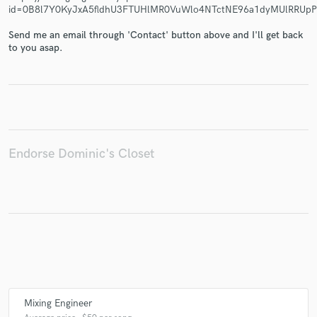
id=0B8l7Y0KyJxA5fldhU3FTUHlMR0VuWlo4NTctNE96a1dyMUlRRU
Send me an email through 'Contact' button above and I'll get back
to you asap.
Make Amazing Music
Fund and work on your project through our
secure platform. Payment is only released when
work is complete.
Endorse Dominic's Closet
Mixing Engineer