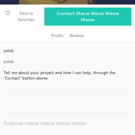
favorite_border
Save to
Contact Meow Meow Meow
favorites
Meow
Profile
Reviews
yoink
yoink
Get Free Proposals
Tell me about your project and how I can help, through the
Contact pros directly with your project details
'Contact' button above.
and receive handcrafted proposals and budgets
in a flash.
Endorse meow meow meow meow