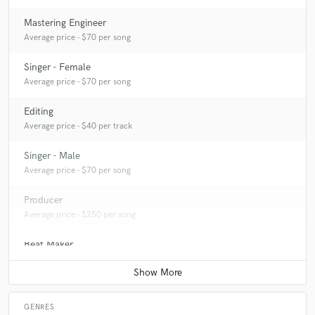
Mastering Engineer
Average price - $70 per song
Singer - Female
Average price - $70 per song
Editing
Average price - $40 per track
Singer - Male
Average price - $70 per song
Producer
Average price - $250 per song
Beat Maker
Average price - $200 per song
GENRES