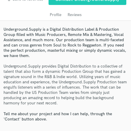
Profile
Reviews
Underground.Supply is a Digital Distribution Label & Production
Group filled with Music Producers, Remote Mix & Mastering, Vocal
Assistance, and much more. Our production team is multi-faceted
and can cross genres from Soul to Rock to Reggaeton. If you need
the perfect production, masterful mixing or simply dynamic vocals,
we have them.
Underground.Supply provides Digital Distribution to a collective of
Get Free Proposals
talent that also form a dynamic Production Group that has gained a
signature sound in the R&B & Indie world. Utilizing years of music
Contact pros directly with your project details
education and experience, the Underground.Supply Production team
and receive handcrafted proposals and budgets
engulfs listeners with a series of influences. The work that can be
in a flash.
handled by the US Production Team varies from simply just
producing an amazing record to helping build the background
harmony for your next record.
Tell me about your project and how I can help, through the
'Contact' button above.