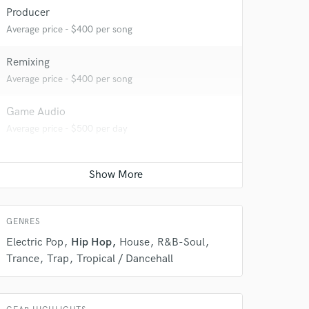
Producer
Average price - $400 per song
Remixing
Average price - $400 per song
Game Audio
 do not
Average price - $500 per day
Amazing Music
rsement
work on your project
our secure platform.
s only released when
GENRES
k is complete.
Electric Pop
Hip Hop
House
R&B-Soul
Trance
Trap
Tropical / Dancehall