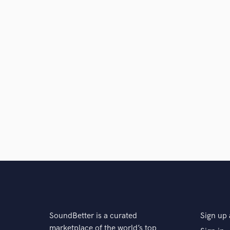
SoundBetter is a curated
Sign up 
marketplace of the world’s top