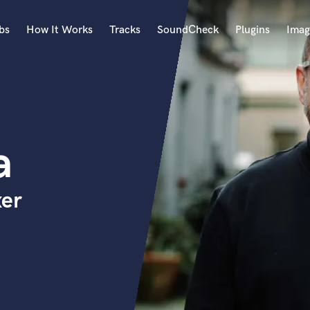
bs
How It Works
Tracks
SoundCheck
Plugins
Imag
A
Accordion
Acoustic Guitar
B
a
Bagpipe
Banjo
Bass Electric
xer
Bass Fretless
Bassoon
Bass Upright
Beat Makers
ners
Boom Operator
C
Cello