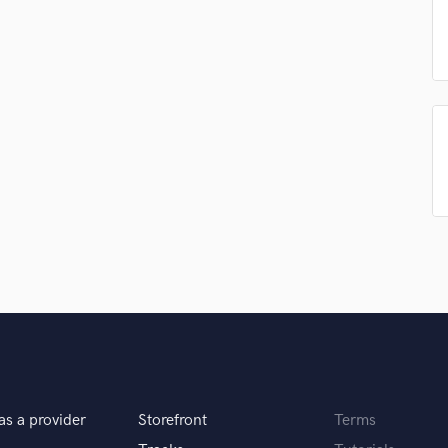
Podcast Editing & Mastering
Pop Rock Arranger
Post Editing
Post Mixing
Producers
Production Sound Mixer
Programmed Drums
R
Rapper
Recording Studios
Rehearsal Rooms
Remixing
Restoration
S
Saxophone
Session Conversion
Session Dj
as a provider
Storefront
Terms
Singer Female