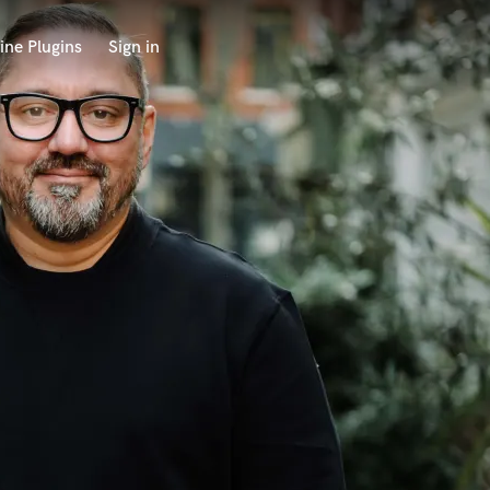
ine Plugins
Sign in