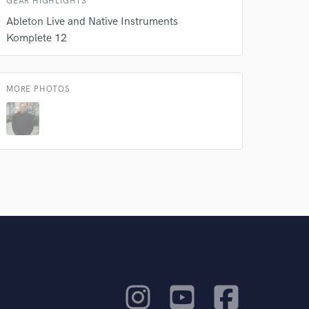
GEAR HIGHLIGHTS
Ableton Live and Native Instruments
Komplete 12
MORE PHOTOS