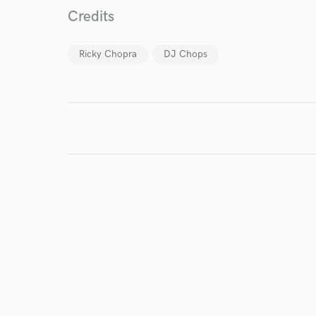
Credits
Ricky Chopra
DJ Chops
I conf
work for,
Browse Curate
Search by credits or '
and check out audio 
verified reviews of 