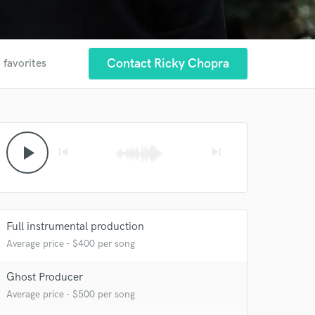
Contact Ricky Chopra
 favorites
play_arrow
skip_previous
skip_next
 at your
Full instrumental production
Average price - $400 per song
Ghost Producer
Average price - $500 per song