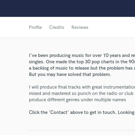
Profile
Credits
Reviews
I've been producing music for over 10 years and r
singles. One made the top 30 pop charts in the 90s. 
a backlog of music to release but the problem has 
But you may have solved that problem.
I will produce final tracks with great instrumentati
mixed and mastered so punch on the radio or club P
World-c
produce different genres under multiple names
Click the 'Contact' above to get in touch. Looking
Endor
Your Rati