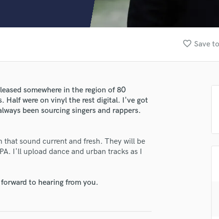
Clarinet
Classical Guitar
Composer Orchestral
D
favorite_border
Save to
Dialogue Editing
Dobro
Dolby Atmos & Immersive Audio
E
eleased somewhere in the region of 80
Editing
Half were on vinyl the rest digital. I've got
Electric Guitar
always been sourcing singers and rappers.
F
Fiddle
on that sound current and fresh. They will be
Film Composers
A. I'll upload dance and urban tracks as I
Flutes
lass music and production talent
French Horn
fingertips
Full Instrumental Productions
 forward to hearing from you.
se Ricky Chopra
G
Game Audio
star_border
star_border
star_border
star_border
star_border
ng:
Ghost Producers