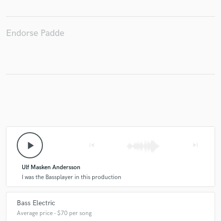
Endorse Padde
Make Amazing Music
Fund and work on your project through our
secure platform. Payment is only released when
work is complete.
play_arrow
skip_previous
skip_next
Ulf Masken Andersson
I was the Bassplayer in this production
Bass Electric
Average price - $70 per song