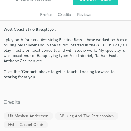
Profile
Credits
Reviews
West Coast Style Bassplayer.
I play both four and five string Electric Bass. I have worked both as a
touring bassplayer and in the studio. Started in the 80´s. This day´s I
play mostly on local concerts and with studio work. My specialty is
west coast music. Bassplaying type: Abe Laboriel, Nathan East,
Anthony Jackson etc.
Get Free Proposals
Click the 'Contact' above to get in touch. Looking forward to
Contact pros directly with your project details
hearing from you.
and receive handcrafted proposals and budgets
in a flash.
Credits
Ulf Masken Andersson
BP King And The Rattlesnakes
Hyllie Gospel Choir