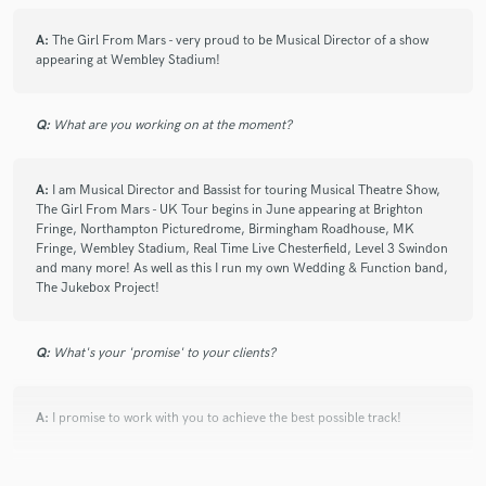
A:
The Girl From Mars - very proud to be Musical Director of a show
appearing at Wembley Stadium!
Q:
What are you working on at the moment?
A:
I am Musical Director and Bassist for touring Musical Theatre Show,
The Girl From Mars - UK Tour begins in June appearing at Brighton
Fringe, Northampton Picturedrome, Birmingham Roadhouse, MK
Fringe, Wembley Stadium, Real Time Live Chesterfield, Level 3 Swindon
and many more! As well as this I run my own Wedding & Function band,
The Jukebox Project!
Q:
What's your 'promise' to your clients?
A:
I promise to work with you to achieve the best possible track!
Q:
What do you like most about your job?