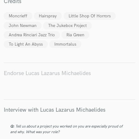
Credits
Moncrieff
Hairspray
Little Shop Of Horrors
John Newman
The Jukebox Project
Make Amazing Music
Andrea Rinciari Jazz Trio
Ria Green
To Light An Abyss
Immortalus
Fund and work on your project through our
secure platform. Payment is only released when
work is complete.
Endorse Lucas Lazarus Michaelides
Interview with Lucas Lazarus Michaelides
Q:
Tell us about a project you worked on you are especially proud of
and why. What was your role?