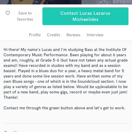
audio samples and verified reviews of top pros.
favorite_border
Save to
Contact Lucas Lazarus
favorites
Michaelides
Profile
Credits
Reviews
Interview
Hi there! My name's Lucas and I'm studying Bass at the Institute Of
Contemporary Music Performance. Been playing for about 6 years
and am, roughly, at Grade 5-6 (but have not taken any actual grade
exams)! Have recorded in studios with my band and as a session
bassist. Played in a blues duo for a year, a heavy metal band for 5
Get Free Proposals
years and done some live session work. Have written some of my
own Blues songs - one of which is in the Soundcloud section. I now
Contact pros directly with your project details
play a variety of genres as listed below. Would be up/available to be
and receive handcrafted proposals and budgets
part of a new band, play some gigs, record or maybe even just jam!
in a flash.
Thanks!
Contact me through the green button above and let's get to work.