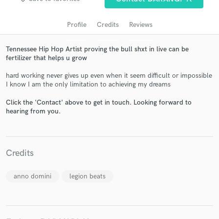
Profile
Credits
Reviews
Tennessee Hip Hop Artist proving the bull shxt in live can be
fertilizer that helps u grow
hard working never gives up even when it seem difficult or impossible
I know I am the only limitation to achieving my dreams
Click the 'Contact' above to get in touch. Looking forward to
Get Free Proposals
hearing from you.
Contact pros directly with your project details
and receive handcrafted proposals and budgets
in a flash.
Credits
anno domini
legion beats