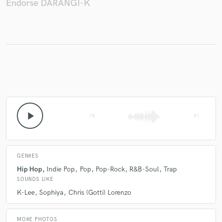
Endorse DARANGI-K
Make Amazing Music
Fund and work on your project through our
secure platform. Payment is only released when
work is complete.
play_arrow
skip_previous
skip_next
GENRES
Hip Hop
Indie Pop
Pop
Pop-Rock
R&B-Soul
Trap
SOUNDS LIKE
K-Lee
Sophiya
Chris (Gotti) Lorenzo
MORE PHOTOS