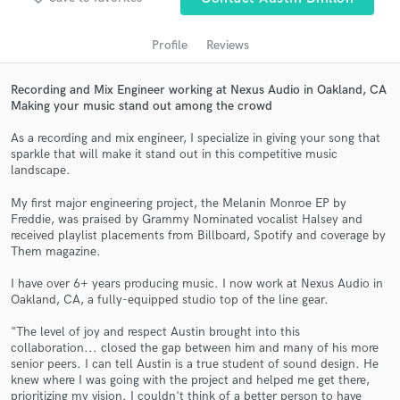
audio samples and verified reviews of top pros.
Profile
Reviews
Recording and Mix Engineer working at Nexus Audio in Oakland, CA
Making your music stand out among the crowd
As a recording and mix engineer, I specialize in giving your song that
sparkle that will make it stand out in this competitive music
landscape.
My first major engineering project, the Melanin Monroe EP by
Get Free Proposals
Freddie, was praised by Grammy Nominated vocalist Halsey and
received playlist placements from Billboard, Spotify and coverage by
Contact pros directly with your project details
Them magazine.
and receive handcrafted proposals and budgets
in a flash.
I have over 6+ years producing music. I now work at Nexus Audio in
Oakland, CA, a fully-equipped studio top of the line gear.
"The level of joy and respect Austin brought into this
collaboration... closed the gap between him and many of his more
senior peers. I can tell Austin is a true student of sound design. He
knew where I was going with the project and helped me get there,
prioritizing my vision. I couldn't think of a better person to have