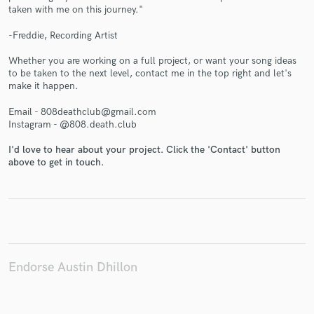
taken with me on this journey."
-Freddie, Recording Artist
Whether you are working on a full project, or want your song ideas
Make Amazing Music
to be taken to the next level, contact me in the top right and let's
make it happen.
Fund and work on your project through our
secure platform. Payment is only released when
Email - 808deathclub@gmail.com
work is complete.
Instagram - @808.death.club
I'd love to hear about your project. Click the 'Contact' button
above to get in touch.
Endorse Austin Dhillon