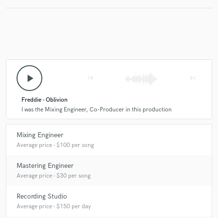
play_arrow
skip_previous
skip_next
Freddie - Oblivion
I was the Mixing Engineer, Co-Producer in this production
Mixing Engineer
Average price - $100 per song
Mastering Engineer
Average price - $30 per song
Recording Studio
Average price - $150 per day