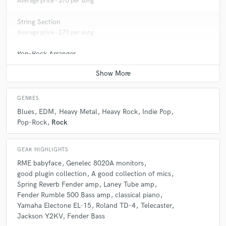
Average price - $70 per song
String Section
Average price - $70 per song
Pop-Rock Arranger
Average price - $70 per song
GENRES
Blues
EDM
Heavy Metal
Heavy Rock
Indie Pop
Pop-Rock
Rock
GEAR HIGHLIGHTS
RME babyface
Genelec 8020A monitors
good plugin collection
A good collection of mics
Spring Reverb Fender amp
Laney Tube amp
Fender Rumble 500 Bass amp
classical piano
Yamaha Electone EL-15
Roland TD-4
Telecaster
Jackson Y2KV
Fender Bass