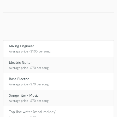
Make Amazing Music
Fund and work on your project through our
secure platform. Payment is only released when
work is complete.
Mixing Engineer
Average price - $100 per song
Electric Guitar
Average price - $70 per song
Bass Electric
Average price - $70 per song
Songwriter - Music
Average price - $70 per song
Top line writer (vocal melody)