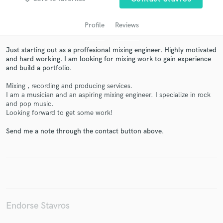
Profile
Reviews
Just starting out as a proffesional mixing engineer. Highly motivated
and hard working. I am looking for mixing work to gain experience
and build a portfolio.
Mixing , recording and producing services.
I am a musician and an aspiring mixing engineer. I specialize in rock
and pop music.
Looking forward to get some work!
Get Free Proposals
Send me a note through the contact button above.
Contact pros directly with your project details
and receive handcrafted proposals and budgets
in a flash.
Endorse Stavros