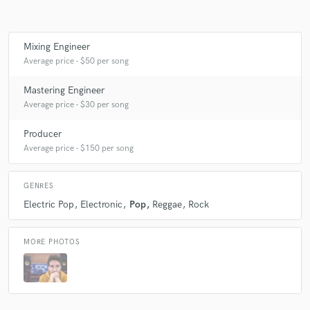
Mixing Engineer
Make Amazing Music
Average price - $50 per song
Fund and work on your project through our
Mastering Engineer
secure platform. Payment is only released when
Average price - $30 per song
work is complete.
Producer
Average price - $150 per song
GENRES
Electric Pop
Electronic
Pop
Reggae
Rock
MORE PHOTOS