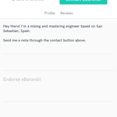
Profile
Reviews
Hey there! I'm a mixing and mastering engineer based on San
Sebastian, Spain.
Send me a note through the contact button above.
Get Free Proposals
Contact pros directly with your project details
and receive handcrafted proposals and budgets
in a flash.
Endorse eBarandii