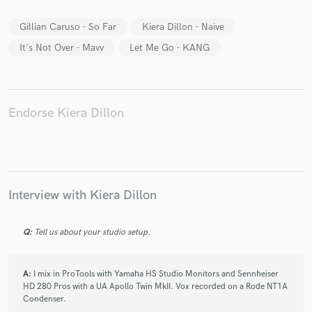
Gillian Caruso - So Far
Kiera Dillon - Naive
It's Not Over - Mavv
Let Me Go - KANG
Make Amazing Music
Fund and work on your project through our
Endorse Kiera Dillon
secure platform. Payment is only released when
work is complete.
Interview with Kiera Dillon
Q:
Tell us about your studio setup.
A:
I mix in ProTools with Yamaha HS Studio Monitors and Sennheiser
HD 280 Pros with a UA Apollo Twin MkII. Vox recorded on a Rode NT1A
Condenser.