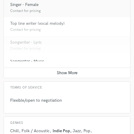
Singer - Female
Contact for pricing
Top line writer (vocal melody)
Contact for pricing
Songwriter - Lyric
Contact for pricing
Songwriter - Music
Contact for pricing
TERMS OF SERVICE
Flexible/open to negotiation
GENRES
Chill
Folk / Acoustic
Indie Pop
Jazz
Pop