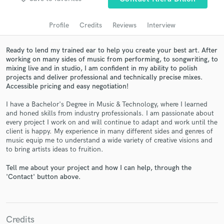
audio samples and verified reviews of top pros.
Profile
Credits
Reviews
Interview
Ready to lend my trained ear to help you create your best art. After
working on many sides of music from performing, to songwriting, to
mixing live and in studio, I am confident in my ability to polish
projects and deliver professional and technically precise mixes.
Accessible pricing and easy negotiation!
I have a Bachelor's Degree in Music & Technology, where I learned
and honed skills from industry professionals. I am passionate about
every project I work on and will continue to adapt and work until the
Get Free Proposals
client is happy. My experience in many different sides and genres of
music equip me to understand a wide variety of creative visions and
Contact pros directly with your project details
to bring artists ideas to fruition.
and receive handcrafted proposals and budgets
in a flash.
Tell me about your project and how I can help, through the
'Contact' button above.
Credits