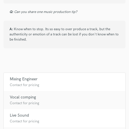
Q:
Can you share one music production tip?
A:
Know when to stop. Its so easy to over produce a track, but the
authenticity or emotion of a track can be lost if you don't know when to
be finished.
Mixing Engineer
Contact for pricing
Vocal comping
Contact for pricing
Live Sound
Contact for pricing