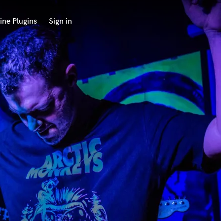
ine Plugins
Sign in