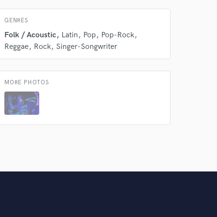
Amazing Music
GENRES
rsement
work on your project
Folk / Acoustic
Latin
Pop
Pop-Rock
our secure platform.
Reggae
Rock
Singer-Songwriter
s only released when
k is complete.
MORE PHOTOS