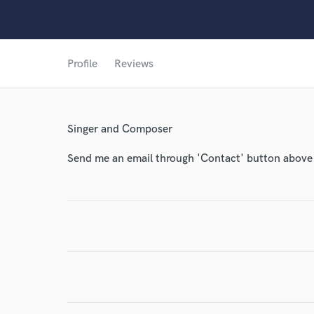
Profile
Reviews
World-c
Singer and Composer
Endor
Send me an email through 'Contact' button above a
Your Rati
I conf
work for,