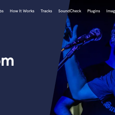
bs
How It Works
Tracks
SoundCheck
Plugins
Imag
A
Accordion
Acoustic Guitar
B
om
Bagpipe
Banjo
Bass Electric
Bass Fretless
Bassoon
Bass Upright
Beat Makers
ners
Boom Operator
C
Cello