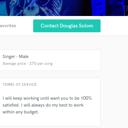
Contact Douglas Solom
favorites
 at your
Singer - Male
Average price - $70 per song
TERMS OF SERVICE
I will keep working until want you to be 100%
satisfied. I will always do my best to work
within any budget.
 do not